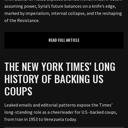
assuming power, Syria’s future balances on a knife’s edge,
marked by imperialism, internal collapse, and the reshaping
of the Resistance.
READ FULL ARTICLE
THE NEW YORK TIMES’ LONG
HISTORY OF BACKING US
COUPS
Leaked emails and editorial patterns expose the Times’
long-standing role as a cheerleader for U.S.-backed coups,
from Iran in 1953 to Venezuela today.