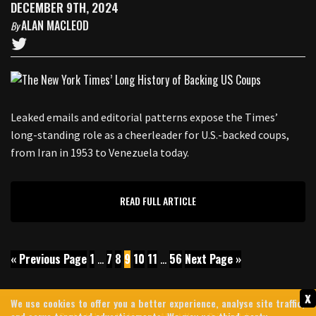
DECEMBER 9TH, 2024
ALAN MACLEOD
By
Leaked emails and editorial patterns expose the Times’
long-standing role as a cheerleader for U.S.-backed coups,
from Iran in 1953 to Venezuela today.
READ FULL ARTICLE
« Previous Page
1
…
7
8
9
10
11
…
56
Next Page »
x
We use cookies to offer you a better experience, analyse site traffic,