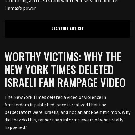
facilitating aid to Gaza and whether it served to bolster
Hamas’s power.
READ FULL ARTICLE
WORTHY VICTIMS: WHY THE
NEW YORK TIMES DELETED
ISRAELI FAN RAMPAGE VIDEO
The New York Times deleted a video of violence in
Amsterdam it published, once it realized that the
perpetrators were Israelis, and not an anti-Semitic mob. Why
did they do this, rather than inform viewers of what really
happened?