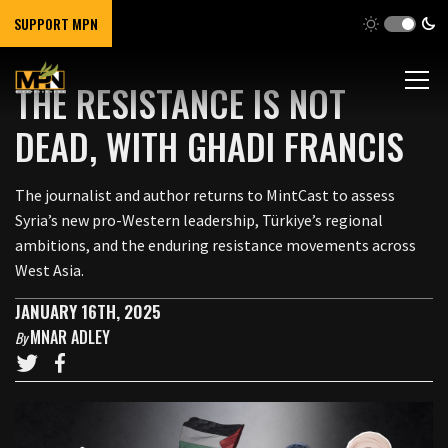
SUPPORT MPN
THE RESISTANCE IS NOT
DEAD, WITH GHADI FRANCIS
The journalist and author returns to MintCast to assess
Syria’s new pro-Western leadership, Türkiye’s regional
ambitions, and the enduring resistance movements across
West Asia.
JANUARY 16TH, 2025
MNAR ADLEY
By