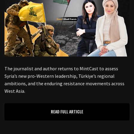
The journalist and author returns to MintCast to assess
Syria’s new pro-Western leadership, Türkiye’s regional
ambitions, and the enduring resistance movements across
West Asia.
READ FULL ARTICLE