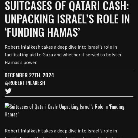
SUITCASES OF QATARI CASH:
UNPACKING ISRAEL’S ROLE IN
‘FUNDING HAMAS’
Robert Inlalkesh takes a deep dive into Israel’s role in
facilitating aid to Gaza and whether it served to bolster
Hamas’s power.
DECEMBER 27TH, 2024
ROBERT INLAKESH
By
Robert Inlalkesh takes a deep dive into Israel’s role in