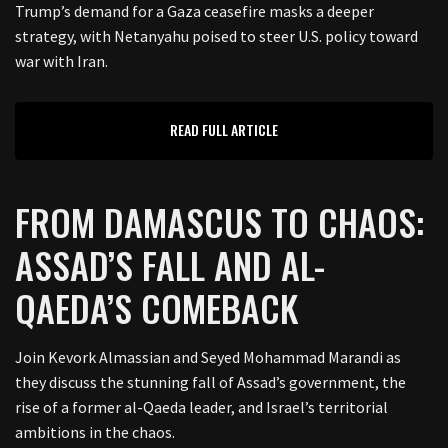
Trump’s demand for a Gaza ceasefire masks a deeper
strategy, with Netanyahu poised to steer U.S. policy toward
war with Iran.
READ FULL ARTICLE
FROM DAMASCUS TO CHAOS:
ASSAD’S FALL AND AL-
QAEDA’S COMEBACK
Join Kevork Almassian and Seyed Mohammad Marandi as
they discuss the stunning fall of Assad’s government, the
rise of a former al-Qaeda leader, and Israel’s territorial
ambitions in the chaos.