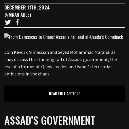
DECEMBER 11TH, 2024
MNAR ADLEY
By
Join Kevork Almassian and Seyed Mohammad Marandi as
they discuss the stunning fall of Assad’s government, the
rise of a former al-Qaeda leader, and Israel’s territorial
ambitions in the chaos.
READ FULL ARTICLE
ASSAD’S GOVERNMENT