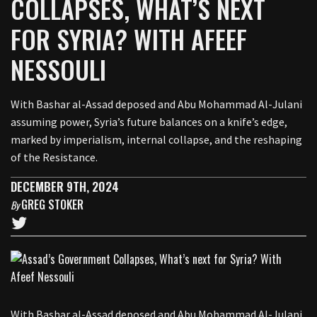
COLLAPSES, WHAT’S NEXT
FOR SYRIA? WITH AFEEF
NESSOULI
With Bashar al-Assad deposed and Abu Mohammad Al-Julani
assuming power, Syria’s future balances on a knife’s edge,
marked by imperialism, internal collapse, and the reshaping
of the Resistance.
DECEMBER 9TH, 2024
GREG STOKER
By
With Bashar al-Assad deposed and Abu Mohammad Al-Julani