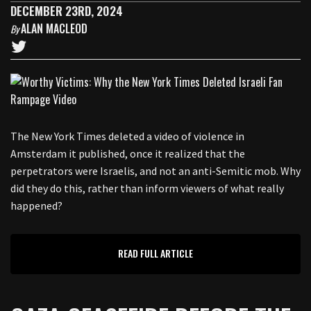
DECEMBER 23RD, 2024
ALAN MACLEOD
By
The New York Times deleted a video of violence in
Amsterdam it published, once it realized that the
perpetrators were Israelis, and not an anti-Semitic mob. Why
did they do this, rather than inform viewers of what really
happened?
READ FULL ARTICLE