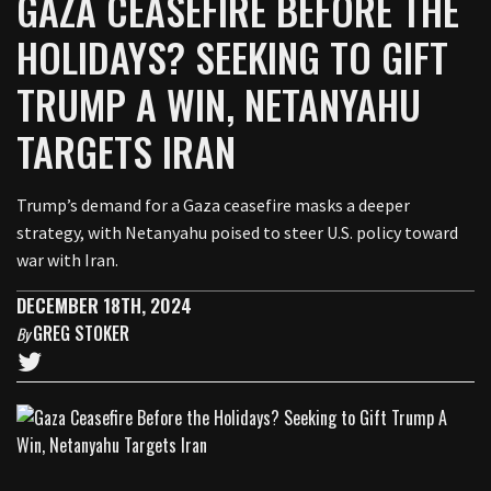
GAZA CEASEFIRE BEFORE THE
HOLIDAYS? SEEKING TO GIFT
TRUMP A WIN, NETANYAHU
TARGETS IRAN
Trump’s demand for a Gaza ceasefire masks a deeper
strategy, with Netanyahu poised to steer U.S. policy toward
war with Iran.
DECEMBER 18TH, 2024
GREG STOKER
By