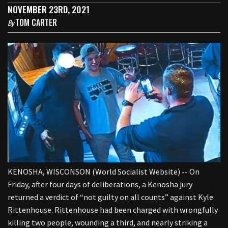
NOVEMBER 23RD, 2021
TOM CARTER
By
KENOSHA, WISCONSON (World Socialist Website) -- On
Friday, after four days of deliberations, a Kenosha jury
returned a verdict of “not guilty on all counts” against Kyle
Rittenhouse. Rittenhouse had been charged with wrongfully
killing two people, wounding a third, and nearly striking a