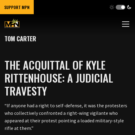
SUPPORT MPN
TOM CARTER
THE ACQUITTAL OF KYLE
RITTENHOUSE: A JUDICIAL
TRAVESTY
“If anyone had a right to self-defense, it was the protesters
who collectively confronted a right-wing vigilante who
appeared at their protest pointing a loaded military-style
rifle at them.”