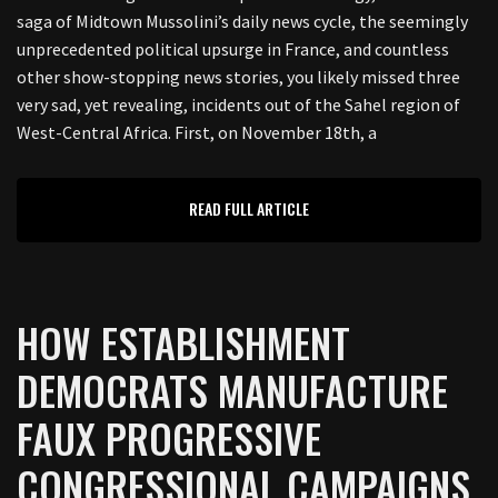
saga of Midtown Mussolini’s daily news cycle, the seemingly
unprecedented political upsurge in France, and countless
other show-stopping news stories, you likely missed three
very sad, yet revealing, incidents out of the Sahel region of
West-Central Africa. First, on November 18th, a
READ FULL ARTICLE
HOW ESTABLISHMENT
DEMOCRATS MANUFACTURE
FAUX PROGRESSIVE
CONGRESSIONAL CAMPAIGNS