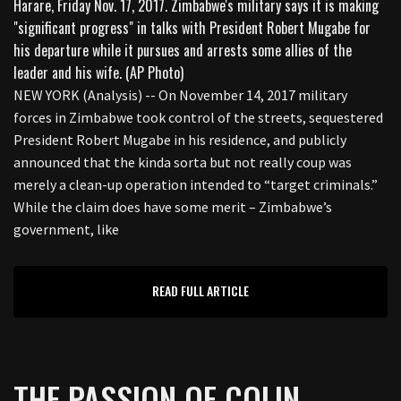
NEW YORK (Analysis) -- On November 14, 2017 military
forces in Zimbabwe took control of the streets, sequestered
President Robert Mugabe in his residence, and publicly
announced that the kinda sorta but not really coup was
merely a clean-up operation intended to “target criminals.”
While the claim does have some merit – Zimbabwe’s
government, like
READ FULL ARTICLE
THE PASSION OF COLIN