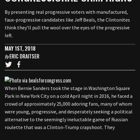
By presenting real progressive voters with manufactured,
faux-progressive candidates like Jeff Beals, the Clintonites
think they’ll pull the wool over the eyes of the progressive
left.
MAY 1ST, 2018
ERIC DRAITSER
By
When Bernie Sanders took the stage in Washington Square
Park in New York City on a cold April night in 2016, he faced a
crowd of approximately 25,000 adoring fans, many of whom
were young, progressive, and desperately seeking a political
alternative to the seemingly ineluctable game of Russian
roulette that was a Clinton-Trump crapshoot. They