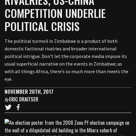
COMPETITION UNDERLIE
POLITICAL CRISIS
The political turmoil in Zimbabwe is a product of both
domestic factional rivalries and broader international
political intrigue. Don’t let the corporate media impose its
usual superficial narrative on the events in Zimbabwe; as
with all things Africa, there’s so much more than meets the
eye.
NOVEMBER 20TH, 2017
ERIC DRAITSER
By