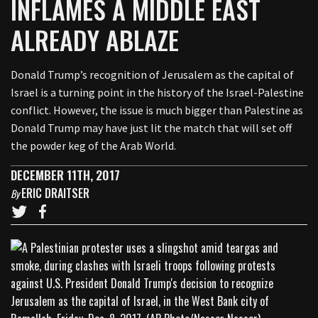
INFLAMES A MIDDLE EAST
ALREADY ABLAZE
Donald Trump’s recognition of Jerusalem as the capital of
Israel is a turning point in the history of the Israel-Palestine
conflict. However, the issue is much bigger than Palestine as
Donald Trump may have just lit the match that will set off
the powder keg of the Arab World.
DECEMBER 11TH, 2017
ERIC DRAITSER
By