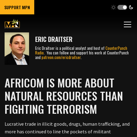
SUPPORT MPN
ERIC DRAITSER
Eric Draitser is a political analyst and host of
CounterPunch
Radio
. You can follow and support his work at CounterPunch
and
patreon.com/ericdraitser
.
AFRICOM IS MORE ABOUT
NATURAL RESOURCES THAN
FIGHTING TERRORISM
Lucrative trade in illicit goods, drugs, human trafficking, and
more has continued to line the pockets of militant