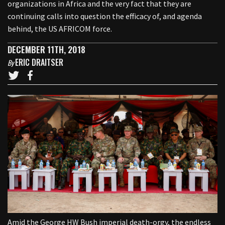
organizations in Africa and the very fact that they are
continuing calls into question the efficacy of, and agenda
behind, the US AFRICOM force.
DECEMBER 11TH, 2018
ERIC DRAITSER
By
Amid the George HW Bush imperial death-orgy, the endless