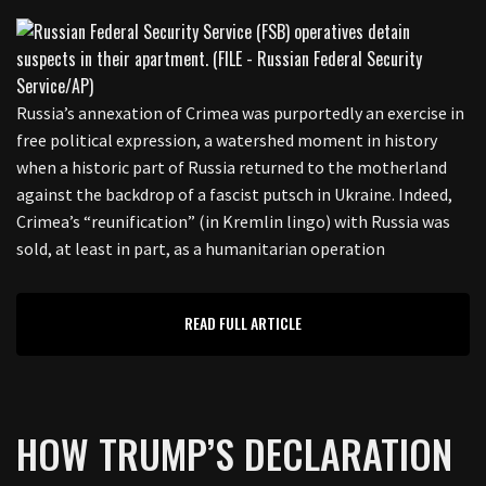
Russia’s annexation of Crimea was purportedly an exercise in
free political expression, a watershed moment in history
when a historic part of Russia returned to the motherland
against the backdrop of a fascist putsch in Ukraine. Indeed,
Crimea’s “reunification” (in Kremlin lingo) with Russia was
sold, at least in part, as a humanitarian operation
READ FULL ARTICLE
HOW TRUMP’S DECLARATION