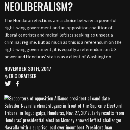
NEOLIBERALISM?
The Honduran elections are a choice between a powerful
right-wing government and an opposition coalition of
liberal centrists and radical leftists seeking to unseat a
criminal regime. But as much as this is a referendum on the
right-wing government, it is equally a referendum on U.S.
power and Honduras’ status as a client of Washington.
NOVEMBER 30TH, 2017
ERIC DRAITSER
By