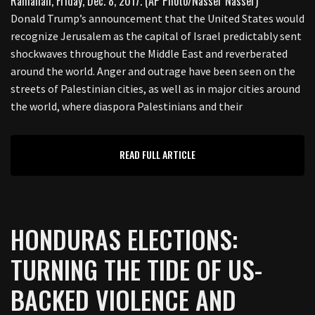
Donald Trump’s announcement that the United States would
recognize Jerusalem as the capital of Israel predictably sent
shockwaves throughout the Middle East and reverberated
around the world. Anger and outrage have been seen on the
streets of Palestinian cities, as well as in major cities around
the world, where diaspora Palestinians and their
READ FULL ARTICLE
HONDURAS ELECTIONS:
TURNING THE TIDE OF US-
BACKED VIOLENCE AND