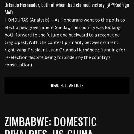
HONDURAS (Analysis) -- As Hondurans went to the polls to
elect a new government Sunday, the country was looking
both forward to the future and backward to a recent and
tragic past. With the contest primarily between current
right-wing President Juan Orlando Hernández (running for
re-election despite being forbidden by the country’s
constitution)
READ FULL ARTICLE
ZIMBABWE: DOMESTIC
RIVALRIES, US-CHINA