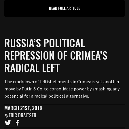
READ FULL ARTICLE
RUSSIA’S POLITICAL
REPRESSION OF CRIMEA’S
RADICAL LEFT
The crackdown of leftist elements in Crimea is yet another
move by Putin & Co. to consolidate power by smashing any
potential for a radical political alternative.
MARCH 21ST, 2018
ERIC DRAITSER
By