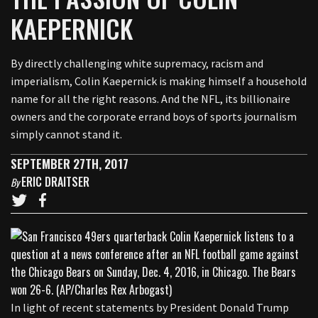
KAEPERNICK
By directly challenging white supremacy, racism and
imperialism, Colin Kaepernick is making himself a household
name for all the right reasons. And the NFL, its billionaire
owners and the corporate errand boys of sports journalism
simply cannot stand it.
SEPTEMBER 27TH, 2017
ERIC DRAITSER
By
In light of recent statements by President Donald Trump