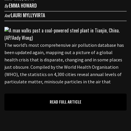
EMMA HOWARD
By
LAURI MYLLYVIRTA
And
The world’s most comprehensive air pollution database has
been updated again, mapping out a picture of a global
health crisis that is disparate, changing and in some places
just obscure. Compiled by the World Health Organisation
(WHO), the statistics on 4,300 cities reveal annual levels of
particulate matter, miniscule particles in the air that
READ FULL ARTICLE