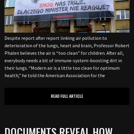
Despite report after report linking air pollution to
deterioration of the lungs, heart and brain, Professor Robert
Phalen believes the air is “too clean” for children. After all,
everybody needs a bit of immune-system-boosting dirt in
their lungs. “Modern air is a little too clean for optimum
health,” he told the American Association for the
READ FULL ARTICLE
DOCUMENTS REVEAL HOW