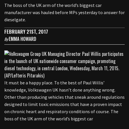
The boss of the UK arm of the world’s biggest car
manufacturer was hauled before MPs yesterday to answer for
dieselgate.
FEBRUARY 21ST, 2017
EMMA HOWARD
By
It must be a happy place. To the best of Paul Willis’
knowledge, Volkswagen UK hasn’t done anything wrong.
Other than producing vehicles that sneak around regulations
designed to limit toxic emissions that have a proven impact
on chronic heart and respiratory conditions of course. The
boss of the UK arm of the world’s biggest car