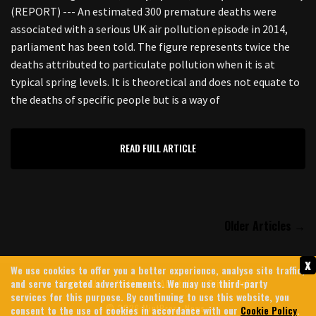
(REPORT) --- An estimated 300 premature deaths were
associated with a serious UK air pollution episode in 2014,
parliament has been told. The figure represents twice the
deaths attributed to particulate pollution when it is at
typical spring levels. It is theoretical and does not equate to
the deaths of specific people but is a way of
READ FULL ARTICLE
Older Articles →
x
We use cookies to offer you a better experience, analyse site traffic,
and serve targeted advertisements. We may use third-party
Contact Us
Archives
About Us
Privacy Policy
services for this purpose. By continuing to use this website, you
© 2026 MintPress News
consent to the use of cookies in accordance with our
Cookie Policy
.