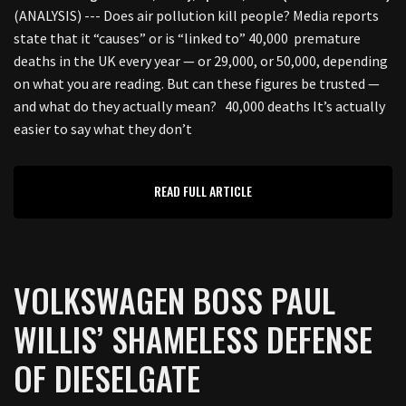
(ANALYSIS) --- Does air pollution kill people? Media reports
state that it “causes” or is “linked to” 40,000 premature
deaths in the UK every year — or 29,000, or 50,000, depending
on what you are reading. But can these figures be trusted —
and what do they actually mean? 40,000 deaths It’s actually
easier to say what they don’t
READ FULL ARTICLE
VOLKSWAGEN BOSS PAUL
WILLIS’ SHAMELESS DEFENSE
OF DIESELGATE