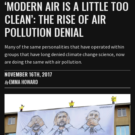
‘MODERN AIR IS A LITTLE TOO
CLEAN’: THE RISE OF AIR
POLLUTION DENIAL
Many of the same personalities that have operated within
groups that have long denied climate change science, now
are doing the same with air pollution.
NOVEMBER 16TH, 2017
EMMA HOWARD
By