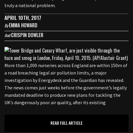
truly a national problem.
APRIL 10TH, 2017
EMMA HOWARD
By
CRISPIN DOWLER
And
More than 1,000 nurseries across England are within 150m of
a road breaching legal air pollution limits, a major
investigation by Energydesk and the Guardian has revealed.
The news comes just weeks before the government’s legally
mandated deadline to produce new plans for tackling the
UK’s dangerously poor air quality, after its existing
READ FULL ARTICLE