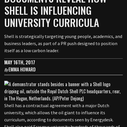
SHELL IS INFLUENCING
UNIVERSITY CURRICULA
Shell is strategically targeting young people, academics, and
business leaders, as part of a PR push designed to position
itself as a low carbon leader.
MAY 16TH, 2017
EMMA HOWARD
By
Shell has a contractual agreement with a major Dutch
university, which allows the oil giant to influence its
curriculum, according to documents seen by Energydesk.
Shell also paid Erasmus university hundreds of thousands of