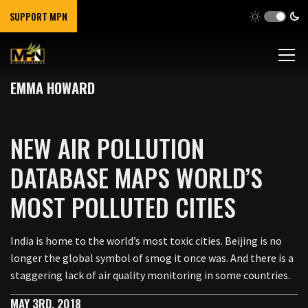
SUPPORT MPN
EMMA HOWARD
NEW AIR POLLUTION
DATABASE MAPS WORLD’S
MOST POLLUTED CITIES
India is home to the world’s most toxic cities. Beijing is no
longer the global symbol of smog it once was. And there is a
staggering lack of air quality monitoring in some countries.
MAY 3RD, 2018