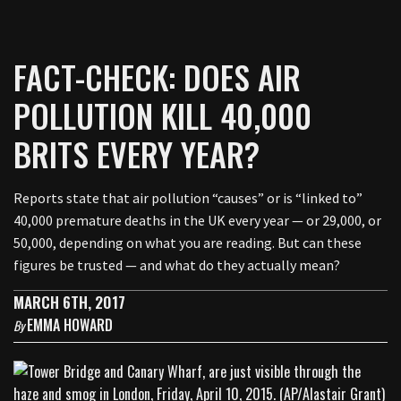
FACT-CHECK: DOES AIR
POLLUTION KILL 40,000
BRITS EVERY YEAR?
Reports state that air pollution “causes” or is “linked to”
40,000 premature deaths in the UK every year — or 29,000, or
50,000, depending on what you are reading. But can these
figures be trusted — and what do they actually mean?
MARCH 6TH, 2017
EMMA HOWARD
By