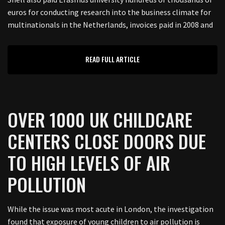
euros for conducting research into the business climate for
multinationals in the Netherlands, invoices paid in 2008 and
READ FULL ARTICLE
OVER 1000 UK CHILDCARE
CENTERS CLOSE DOORS DUE
TO HIGH LEVELS OF AIR
POLLUTION
While the issue was most acute in London, the investigation
found that exposure of young children to air pollution is