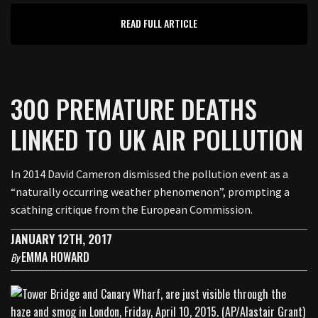
READ FULL ARTICLE
300 PREMATURE DEATHS
LINKED TO UK AIR POLLUTION
In 2014 David Cameron dismissed the pollution event as a
“naturally occurring weather phenomenon”, prompting a
scathing critique from the European Commission.
JANUARY 12TH, 2017
EMMA HOWARD
By