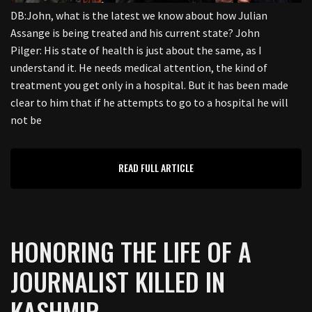
DB:John, what is the latest we know about how Julian
Assange is being treated and his current state? John
Pilger: His state of health is just about the same, as I
understand it. He needs medical attention, the kind of
treatment you get only in a hospital. But it has been made
clear to him that if he attempts to go to a hospital he will
not be
READ FULL ARTICLE
HONORING THE LIFE OF A
JOURNALIST KILLED IN
KASHMIR