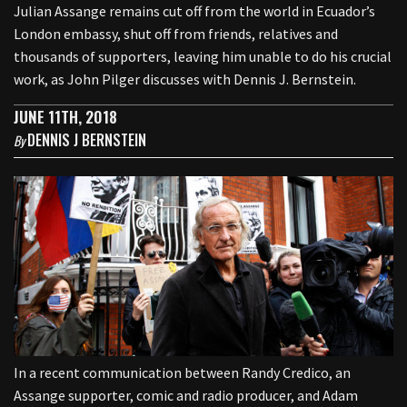
Julian Assange remains cut off from the world in Ecuador’s
London embassy, shut off from friends, relatives and
thousands of supporters, leaving him unable to do his crucial
work, as John Pilger discusses with Dennis J. Bernstein.
JUNE 11TH, 2018
DENNIS J BERNSTEIN
By
In a recent communication between Randy Credico, an
Assange supporter, comic and radio producer, and Adam