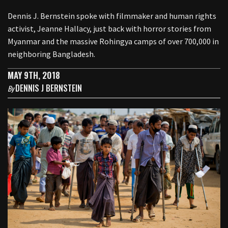
Dennis J. Bernstein spoke with filmmaker and human rights
activist, Jeanne Hallacy, just back with horror stories from
Myanmar and the massive Rohingya camps of over 700,000 in
neighboring Bangladesh.
MAY 9TH, 2018
DENNIS J BERNSTEIN
By