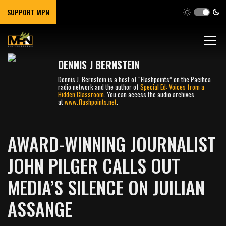
SUPPORT MPN
DENNIS J BERNSTEIN
Dennis J. Bernstein is a host of “Flashpoints” on the Pacifica
radio network and the author of
Special Ed: Voices from a
Hidden Classroom
. You can access the audio archives
at
www.flashpoints.net
.
AWARD-WINNING JOURNALIST
JOHN PILGER CALLS OUT
MEDIA’S SILENCE ON JUILIAN
ASSANGE