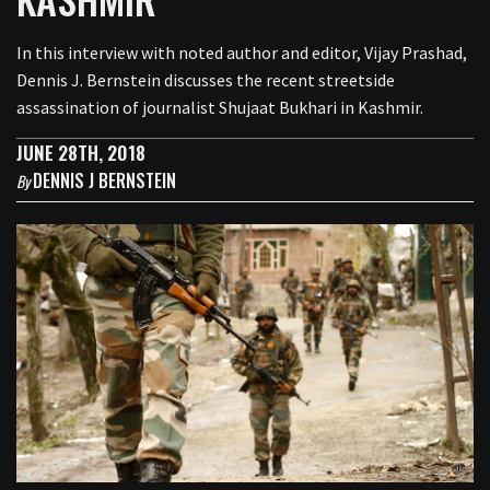
In this interview with noted author and editor, Vijay Prashad,
Dennis J. Bernstein discusses the recent streetside
assassination of journalist Shujaat Bukhari in Kashmir.
JUNE 28TH, 2018
DENNIS J BERNSTEIN
By