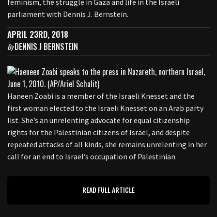
feminism, the struggle in Gaza and life in the Israeli
parliament with Dennis J. Bernstein.
APRIL 23RD, 2018
DENNIS J BERNSTEIN
By
Haneen Zoabi is a member of the Israeli Knesset and the
first woman elected to the Israeli Knesset on an Arab party
list. She’s an unrelenting advocate for equal citizenship
rights for the Palestinian citizens of Israel, and despite
repeated attacks of all kinds, she remains unrelenting in her
call for an end to Israel’s occupation of Palestinian
READ FULL ARTICLE