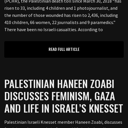
(PCHR), the Palestinian death toll since March 30, 2018 “has
risen to 33, including 4 children and 1 photojournalist, and
the number of those wounded has risen to 2,436, including
410 children, 66 women, 22 journalists and 9 paramedics.”
There have been no Israeli casualties. According to
READ FULL ARTICLE
PALESTINIAN HANEEN ZOABI
DISCUSSES FEMINISM, GAZA
AND LIFE IN ISRAEL’S KNESSET
Palestinian Israeli Knesset member Haneen Zoabi, discusses