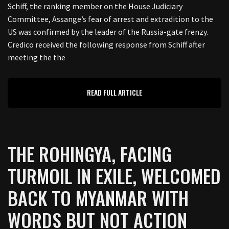
Schiff, the ranking member on the House Judiciary
Committee, Assange’s fear of arrest and extradition to the
US was confirmed by the leader of the Russia-gate frenzy.
Credico received the following response from Schiff after
meeting the the
READ FULL ARTICLE
THE ROHINGYA, FACING
TURMOIL IN EXILE, WELCOMED
BACK TO MYANMAR WITH
WORDS BUT NOT ACTION