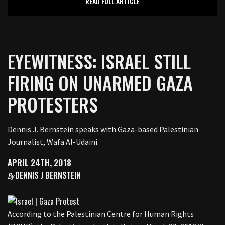
READ FULL ARTICLE
EYEWITNESS: ISRAEL STILL
FIRING ON UNARMED GAZA
PROTESTERS
Dennis J. Bernstein speaks with Gaza-based Palestinian
Journalist, Wafa Al-Udaini.
APRIL 24TH, 2018
DENNIS J BERNSTEIN
By
According to the Palestinian Centre for Human Rights