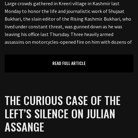
Large crowds gathered in Kreeri village in Kashmir last
Monday to honor the life and journalistic work of Shujaat
Bukhari, the slain editor of the Rising Kashmir. Bukhari, who
lived under constant threat, was gunned down as he was
leaving his office last Thursday. Three heavily armed
assassins on motorcycles-opened fire on him with dozens of
READ FULL ARTICLE
THE CURIOUS CASE OF THE
LEFT’S SILENCE ON JULIAN
ASSANGE