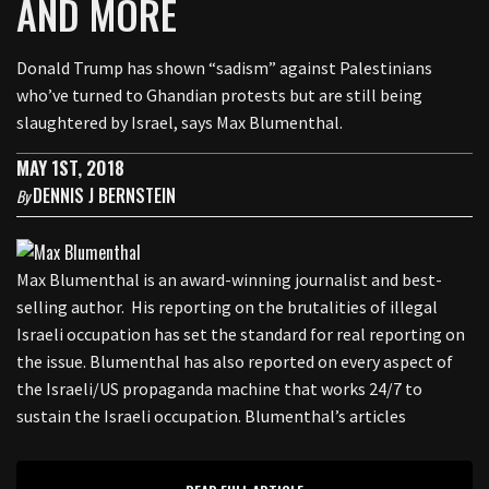
AND MORE
Donald Trump has shown “sadism” against Palestinians
who’ve turned to Ghandian protests but are still being
slaughtered by Israel, says Max Blumenthal.
MAY 1ST, 2018
DENNIS J BERNSTEIN
By
Max Blumenthal is an award-winning journalist and best-
selling author. His reporting on the brutalities of illegal
Israeli occupation has set the standard for real reporting on
the issue. Blumenthal has also reported on every aspect of
the Israeli/US propaganda machine that works 24/7 to
sustain the Israeli occupation. Blumenthal’s articles