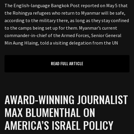
The English-language Bangkok Post reported on May 5 that
the Rohingya refugees who return to Myanmar will be safe,
according to the military there, as long as they stay confined
to the camps being set up for them. Myanmar’s current
commander-in-chief of the Armed Forces, Senior General
Min Aung Hlaing, told a visiting delegation from the UN
READ FULL ARTICLE
AWARD-WINNING JOURNALIST
MAX BLUMENTHAL ON
AMERICA’S ISRAEL POLICY