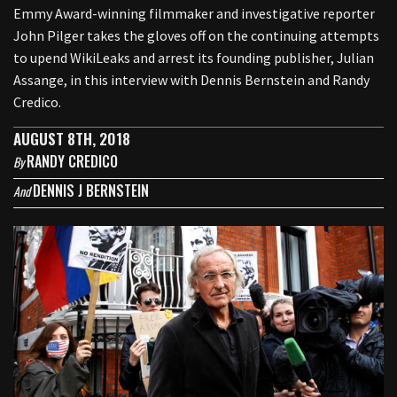
Emmy Award-winning filmmaker and investigative reporter
John Pilger takes the gloves off on the continuing attempts
to upend WikiLeaks and arrest its founding publisher, Julian
Assange, in this interview with Dennis Bernstein and Randy
Credico.
AUGUST 8TH, 2018
RANDY CREDICO
By
DENNIS J BERNSTEIN
And