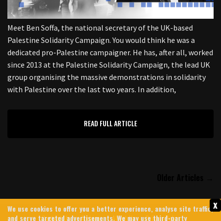
Meet Ben Soffa, the national secretary of the UK-based
Palestine Solidarity Campaign. You would think he was a
dedicated pro-Palestine campaigner. He has, after all, worked
since 2013 at the Palestine Solidarity Campaign, the lead UK
group organising the massive demonstrations in solidarity
with Palestine over the last two years. In addition,
READ FULL ARTICLE
Older Articles →
x
We use cookies to offer you a better experience, analyse site traffic,
Contact Us
Archives
About Us
Privacy Policy
and serve targeted advertisements. We may use third-party