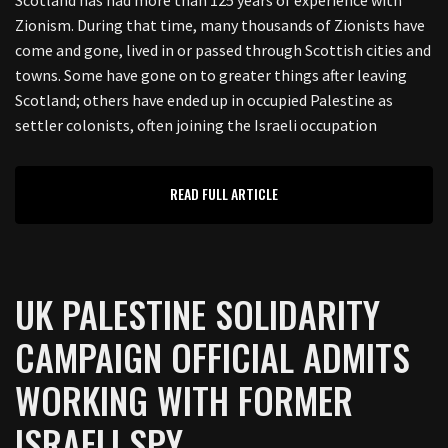
Zionism. During that time, many thousands of Zionists have
come and gone, lived in or passed through Scottish cities and
towns. Some have gone on to greater things after leaving
Scotland; others have ended up in occupied Palestine as
settler colonists, often joining the Israeli occupation
READ FULL ARTICLE
UK PALESTINE SOLIDARITY
CAMPAIGN OFFICIAL ADMITS
WORKING WITH FORMER
ISRAELI SPY