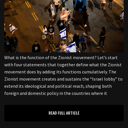
What is the function of the Zionist movement? Let’s start
with four statements that together define what the Zionist
movement does by adding its functions cumulatively. The
Zionist movement creates and sustains the “Israel lobby” to
extend its ideological and political reach, shaping both
foreign and domestic policy in the countries where it
READ FULL ARTICLE