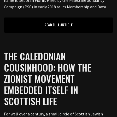
name is Deborah Fiorin. Hired by the Palestine Solidarity
Campaign (PSC) in early 2018 as its Membership and Data
READ FULL ARTICLE
THE CALEDONIAN
COUSINHOOD: HOW THE
ZIONIST MOVEMENT
EMBEDDED ITSELF IN
SCOTTISH LIFE
For well over a century, a small circle of Scottish Jewish