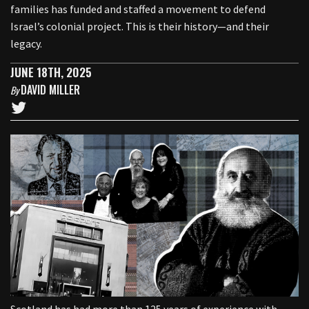
families has funded and staffed a movement to defend
Israel’s colonial project. This is their history—and their
legacy.
JUNE 18TH, 2025
DAVID MILLER
By
Scotland has had more than 125 years of experience with