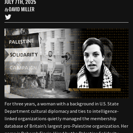
JULY 7TH, 2025
DAVID MILLER
By
For three years, a woman with a background in U.S. State
Department cultural diplomacy and ties to intelligence-
linked organizations quietly managed the membership
database of Britain’s largest pro-Palestine organization. Her