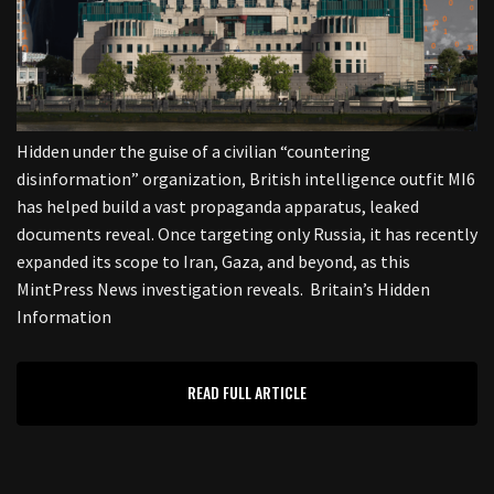
Hidden under the guise of a civilian “countering
disinformation” organization, British intelligence outfit MI6
has helped build a vast propaganda apparatus, leaked
documents reveal. Once targeting only Russia, it has recently
expanded its scope to Iran, Gaza, and beyond, as this
MintPress News investigation reveals. Britain’s Hidden
Information
READ FULL ARTICLE