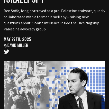
Ben Soffa, long portrayed as a pro-Palestine stalwart, quietly
collaborated with a former Israeli spy—raising new
questions about Zionist influence inside the UK’s flagship
Palestine advocacy group.
MAY 27TH, 2025
DAVID MILLER
By