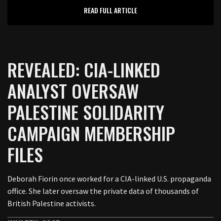
READ FULL ARTICLE
REVEALED: CIA-LINKED
ANALYST OVERSAW
PALESTINE SOLIDARITY
CAMPAIGN MEMBERSHIP
FILES
Deborah Fiorin once worked for a CIA-linked U.S. propaganda
office. She later oversaw the private data of thousands of
British Palestine activists.