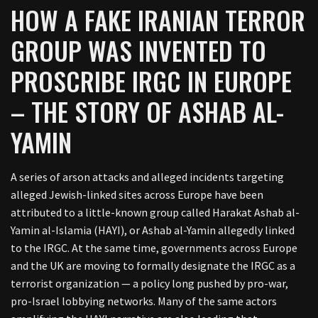
HOW A FAKE IRANIAN TERROR
GROUP WAS INVENTED TO
PROSCRIBE IRGC IN EUROPE
– THE STORY OF ASHAB AL-
YAMIN
A series of arson attacks and alleged incidents targeting
alleged Jewish-linked sites across Europe have been
attributed to a little-known group called Harakat Ashab al-
Yamin al-Islamia (HAYI), or Ashab al-Yamin allegedly linked
to the IRGC. At the same time, governments across Europe
and the UK are moving to formally designate the IRGC as a
terrorist organization — a policy long pushed by pro-war,
pro-Israel lobbying networks. Many of the same actors