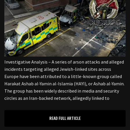
Investigative Analysis – A series of arson attacks and alleged
incidents targeting alleged Jewish-linked sites across
Europe have been attributed to a little-known group called
Harakat Ashab al-Yamin al-Islamia (HAYI), or Ashab al-Yamin.
The group has been widely described in media and security
circles as an Iran-backed network, allegedly linked to
READ FULL ARTICLE