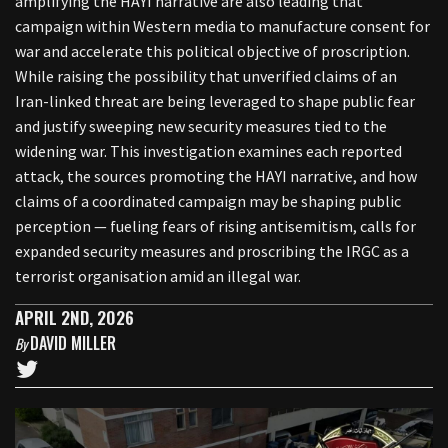
amplifying the HAYI narrative are also leading that
campaign within Western media to manufacture consent for
war and accelerate this political objective of proscription.
While raising the possibility that unverified claims of an
Iran-linked threat are being leveraged to shape public fear
and justify sweeping new security measures tied to the
widening war. This investigation examines each reported
attack, the sources promoting the HAYI narrative, and how
claims of a coordinated campaign may be shaping public
perception — fueling fears of rising antisemitism, calls for
expanded security measures and proscribing the IRGC as a
terrorist organisation amid an illegal war.
APRIL 2ND, 2026
DAVID MILLER
By