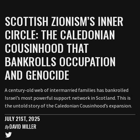
SCOTTISH ZIONISM’S INNER
CIRCLE: THE CALEDONIAN
COUSINHOOD THAT
BANKROLLS OCCUPATION
AND GENOCIDE
A century-old web of intermarried families has bankrolled
Israel’s most powerful support network in Scotland. This is
the untold story of the Caledonian Cousinhood’s expansion.
JULY 21ST, 2025
DAVID MILLER
By