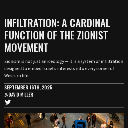
INFILTRATION: A CARDINAL
FUNCTION OF THE ZIONIST
MOVEMENT
Zionism is not just an ideology — it is a system of infiltration
designed to embed Israel’s interests into every corner of
Western life.
SEPTEMBER 16TH, 2025
DAVID MILLER
By