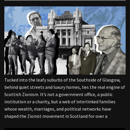
Tucked into the leafy suburbs of the Southside of Glasgow,
behind quiet streets and luxury homes, lies the real engine of
Scottish Zionism. It’s not a government office, a public
institution or a charity, but a web of interlinked families
whose wealth, marriages, and political networks have
shaped the Zionist movement in Scotland for over a