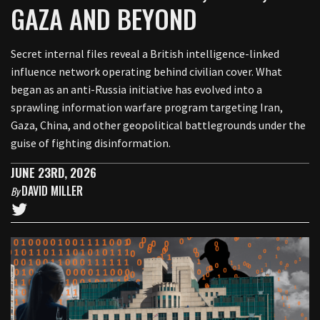
GAZA AND BEYOND
Secret internal files reveal a British intelligence-linked
influence network operating behind civilian cover. What
began as an anti-Russia initiative has evolved into a
sprawling information warfare program targeting Iran,
Gaza, China, and other geopolitical battlegrounds under the
guise of fighting disinformation.
JUNE 23RD, 2026
DAVID MILLER
By