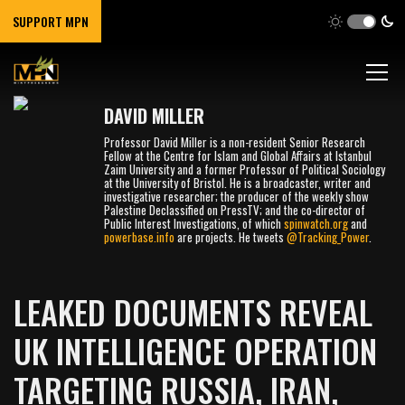
SUPPORT MPN
DAVID MILLER
Professor David Miller is a non-resident Senior Research
Fellow at the Centre for Islam and Global Affairs at Istanbul
Zaim University and a former Professor of Political Sociology
at the University of Bristol. He is a broadcaster, writer and
investigative researcher; the producer of the weekly show
Palestine Declassified on PressTV; and the co-director of
Public Interest Investigations, of which
spinwatch.org
and
powerbase.info
are projects. He tweets
@Tracking_Power
.
LEAKED DOCUMENTS REVEAL
UK INTELLIGENCE OPERATION
TARGETING RUSSIA, IRAN,