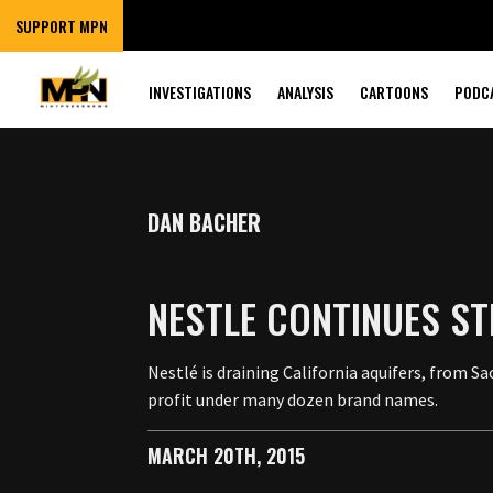
SUPPORT MPN
INVESTIGATIONS
ANALYSIS
CARTOONS
PODC
DAN BACHER
NESTLE CONTINUES S
Nestlé is draining California aquifers, from 
profit under many dozen brand names.
MARCH 20TH, 2015