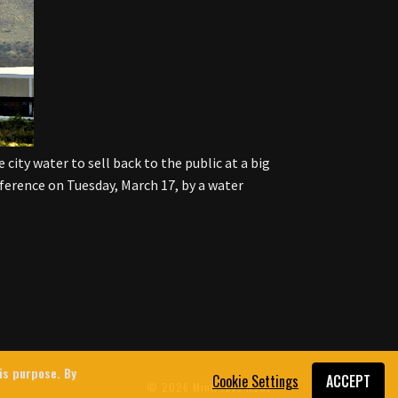
city water to sell back to the public at a big
nference on Tuesday, March 17, by a water
his purpose. By
Cookie Settings
ACCEPT
© 2026 MintPress News