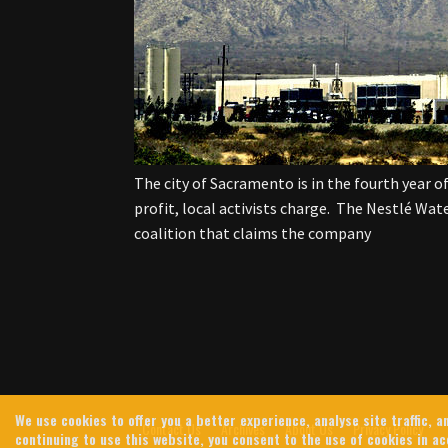
The city of Sacramento is in the fourth year of
profit, local activists charge. The Nestlé Wat
coalition that claims the company
We use cookies to offer you a better experience, analyse site traffic,
Contact Us
Archives
About Us
Privacy Policy
continuing to use this website, you consent to the use of cookies in a