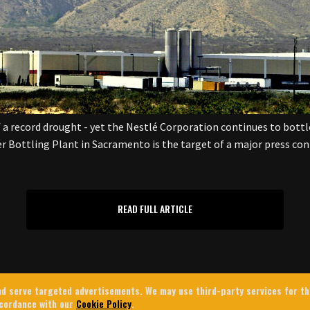
 a record drought - yet the Nestlé Corporation continues to bottle 
er Bottling Plant in Sacramento is the target of a major press co
READ FULL ARTICLE
 and serve targeted advertisements. We may use third-party services for t
ccordance with our
Cookie Policy
.