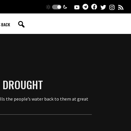
S BACK
G DROUGHT
ells the people’s water back to them at great