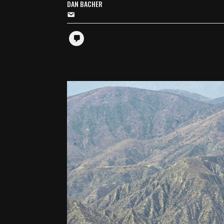
DAN BACHER