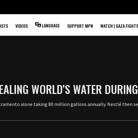
LANGUAGE
ASTS
VIDEOS
SUPPORT MPN
WATCH | GAZA FIGHT
TEALING WORLD’S WATER DURIN
Sacramento alone taking 80 million gallons annually. Nestlé then s