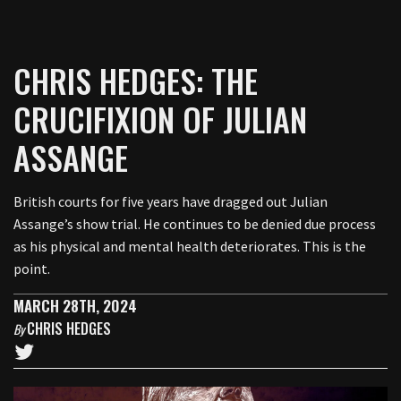
CHRIS HEDGES: THE
CRUCIFIXION OF JULIAN
ASSANGE
British courts for five years have dragged out Julian
Assange’s show trial. He continues to be denied due process
as his physical and mental health deteriorates. This is the
point.
MARCH 28TH, 2024
CHRIS HEDGES
By