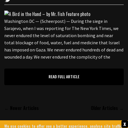
Washington DC — (Scheerpost) — During the siege in
Sarajevo, when I was reporting for The New York Times, we
never endured the level of saturation bombing and near
total blockage of food, water, fuel and medicine that Israel
has imposed on Gaza. We never endured hundreds of dead and
wounded a day. We never endured the complicity of the
READ FULL ARTICLE
← Newer Articles
Older Articles →
x
We use cookies to offer you a better experience, analyse site traffic,