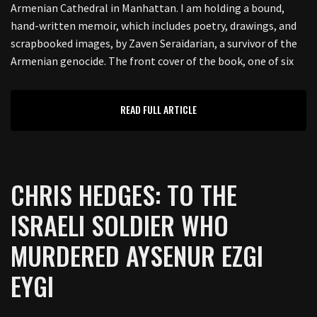
Armenian Cathedral in Manhattan. I am holding a bound,
hand-written memoir, which includes poetry, drawings, and
scrapbooked images, by Zaven Seraidarian, a survivor of the
Armenian genocide. The front cover of the book, one of six
READ FULL ARTICLE
CHRIS HEDGES: TO THE
ISRAELI SOLDIER WHO
MURDERED AYSENUR EZGI
EYGI