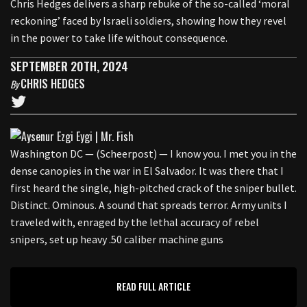
Chris Hedges delivers a sharp rebuke of the so-called ‘moral
reckoning’ faced by Israeli soldiers, showing how they revel
in the power to take life without consequence.
SEPTEMBER 20TH, 2024
CHRIS HEDGES
By
Washington DC — (Scheerpost) — I know you. I met you in the
dense canopies in the war in El Salvador. It was there that I
first heard the single, high-pitched crack of the sniper bullet.
Distinct. Ominous. A sound that spreads terror. Army units I
traveled with, enraged by the lethal accuracy of rebel
snipers, set up heavy .50 caliber machine guns
READ FULL ARTICLE