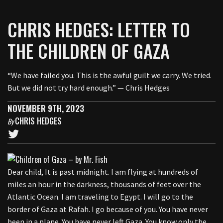
CHRIS HEDGES: LETTER TO
THE CHILDREN OF GAZA
“We have failed you. This is the awful guilt we carry. We tried.
But we did not try hard enough.” — Chris Hedges
NOVEMBER 9TH, 2023
CHRIS HEDGES
By
Dear child, It is past midnight. I am flying at hundreds of
miles an hour in the darkness, thousands of feet over the
Atlantic Ocean. I am traveling to Egypt. I will go to the
border of Gaza at Rafah. I go because of you. You have never
been in a plane. You have never left Gaza. You know only the