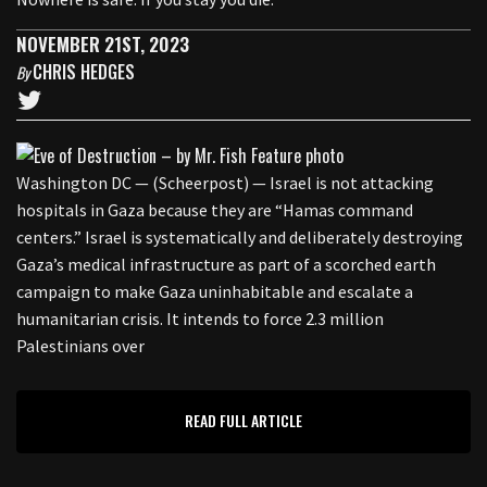
NOVEMBER 21ST, 2023
CHRIS HEDGES
By
Washington DC — (Scheerpost) — Israel is not attacking
hospitals in Gaza because they are “Hamas command
centers.” Israel is systematically and deliberately destroying
Gaza’s medical infrastructure as part of a scorched earth
campaign to make Gaza uninhabitable and escalate a
humanitarian crisis. It intends to force 2.3 million
Palestinians over
READ FULL ARTICLE