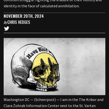
identity in the face of calculated annihilation.
NOVEMBER 20TH, 2024
CHRIS HEDGES
By
Washington DC — (Scheerpost) — I am in the The Krikor and
Clara Zohrab Information Center next to the St. Vartan