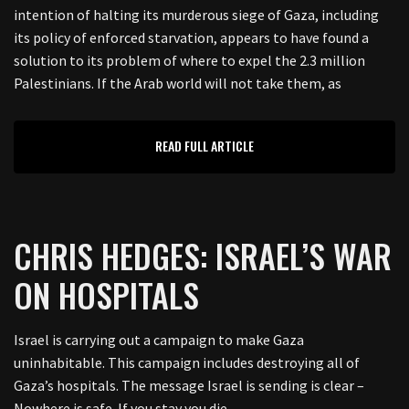
intention of halting its murderous siege of Gaza, including
its policy of enforced starvation, appears to have found a
solution to its problem of where to expel the 2.3 million
Palestinians. If the Arab world will not take them, as
READ FULL ARTICLE
CHRIS HEDGES: ISRAEL’S WAR
ON HOSPITALS
Israel is carrying out a campaign to make Gaza
uninhabitable. This campaign includes destroying all of
Gaza’s hospitals. The message Israel is sending is clear –
Nowhere is safe. If you stay you die.