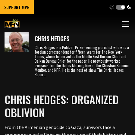
SUPPORT MPN
CHRIS HEDGES
Chris Hedges is a Pulitzer Prize–winning journalist who was a
foreign correspondent for fifteen years for The New York
Times, where he served as the Middle East Bureau Chief and
Balkan Bureau Chief for the paper. He previously worked
overseas for The Dallas Morning News, The Christian Science
Monitor, and NPR. He is the host of show The Chris Hedges
Report.
CHRIS HEDGES: ORGANIZED
OBLIVION
From the Armenian genocide to Gaza, survivors face a
common struggle: fighting the erasure of their history and