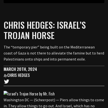
CHRIS HEDGES: ISRAEL’S
TROJAN HORSE
The “temporary pier” being built on the Mediterranean
coast of Gaza is not there to alleviate the famine but to herd
Palestinians onto ships and into permanent exile.
MARCH 20TH, 2024
CHRIS HEDGES
By
Washington DC — (Scheerpost) — Piers allow things to come
in. They allow things to go out. And Israel, which has no