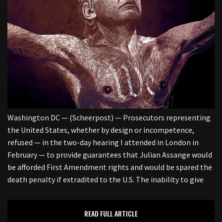
Washington DC — (Scheerpost) — Prosecutors representing
the United States, whether by design or incompetence,
refused — in the two-day hearing I attended in London in
February — to provide guarantees that Julian Assange would
be afforded First Amendment rights and would be spared the
death penalty if extradited to the U.S. The inability to give
READ FULL ARTICLE