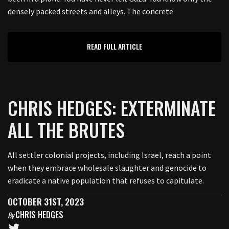
densely packed streets and alleys. The concrete
READ FULL ARTICLE
CHRIS HEDGES: EXTERMINATE
ALL THE BRUTES
All settler colonial projects, including Israel, reach a point
when they embrace wholesale slaughter and genocide to
eradicate a native population that refuses to capitulate.
OCTOBER 31ST, 2023
CHRIS HEDGES
By