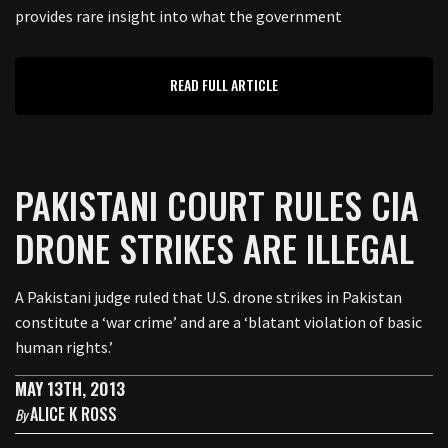
provides rare insight into what the government
READ FULL ARTICLE
PAKISTANI COURT RULES CIA
DRONE STRIKES ARE ILLEGAL
A Pakistani judge ruled that U.S. drone strikes in Pakistan
constitute a ‘war crime’ and are a ‘blatant violation of basic
human rights.’
MAY 13TH, 2013
ALICE K ROSS
By