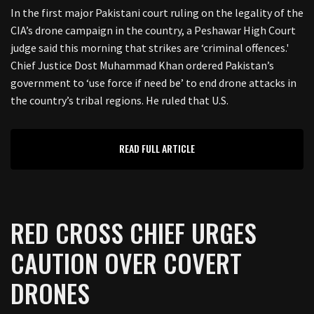
In the first major Pakistani court ruling on the legality of the
CIA’s drone campaign in the country, a Peshawar High Court
judge said this morning that strikes are ‘criminal offences.'
Chief Justice Dost Muhammad Khan ordered Pakistan’s
government to ‘use force if need be’ to end drone attacks in
the country’s tribal regions. He ruled that U.S.
READ FULL ARTICLE
RED CROSS CHIEF URGES
CAUTION OVER COVERT
DRONES