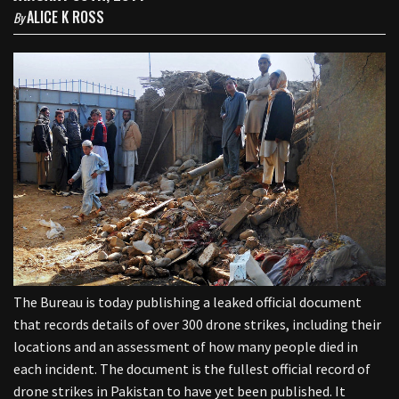
ALICE K ROSS
By
The Bureau is today publishing a leaked official document
that records details of over 300 drone strikes, including their
locations and an assessment of how many people died in
each incident. The document is the fullest official record of
drone strikes in Pakistan to have yet been published. It