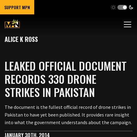
SUPPORT MPN
ALICE K ROSS
LEAKED OFFICIAL DOCUMENT
RECORDS 330 DRONE
STRIKES IN PAKISTAN
The document is the fullest official record of drone strikes in
Pakistan to have yet been published. It provides rare insight
into what the government understands about the campaign.
JANUARY 30TH, 2014