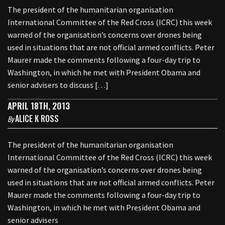
The president of the humanitarian organisation
International Committee of the Red Cross (ICRC) this week
warned of the organisation’s concerns over drones being
used in situations that are not official armed conflicts. Peter
Maurer made the comments following a four-day trip to
Washington, in which he met with President Obama and
senior advisers to discuss […]
APRIL 18TH, 2013
ALICE K ROSS
By
The president of the humanitarian organisation
International Committee of the Red Cross (ICRC) this week
warned of the organisation’s concerns over drones being
used in situations that are not official armed conflicts. Peter
Maurer made the comments following a four-day trip to
Washington, in which he met with President Obama and
senior advisers