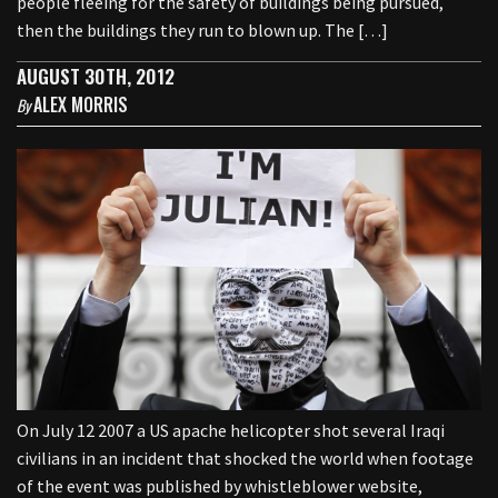
people fleeing for the safety of buildings being pursued,
then the buildings they run to blown up. The […]
AUGUST 30TH, 2012
ALEX MORRIS
By
On July 12 2007 a US apache helicopter shot several Iraqi
civilians in an incident that shocked the world when footage
of the event was published by whistleblower website,