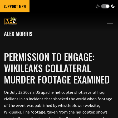
SUPPORT MPN
ALEX MORRIS
PERMISSION TO ENGAGE:
WIKILEAKS COLLATERAL
MURDER FOOTAGE EXAMINED
On July 12 2007 a US apache helicopter shot several Iraqi
civilians in an incident that shocked the world when footage
of the event was published by whistleblower website,
Wikileaks. The footage, taken from the helicopter, shows