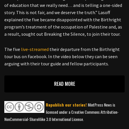
of education that we really need… and is telling a one-sided
story. This is not fair, and we deserve the truth.” Lasoff
explained the five became disappointed with the Birthright
program’s treatment of the occupation of Palestine and, as
a result, sought out Breaking the Silence, to join their tour.
The five
live-streamed
their departure from the Birthright
tour bus on Facebook. In the video below they can be seen
arguing with their tour guide and fellow participants.
READ MORE
Republish our stories!
MintPress News is
licensed under a Creative Commons Attribution-
NonCommercial-ShareAlike 3.0 International License.