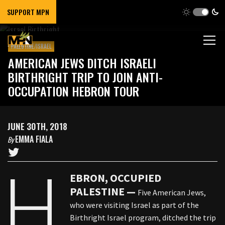
SUPPORT MPN
PALESTINE/ISRAEL
AMERICAN JEWS DITCH ISRAELI
BIRTHRIGHT TRIP TO JOIN ANTI-
OCCUPATION HEBRON TOUR
JUNE 30TH, 2018
EMMA FIALA
By
H
EBRON, OCCUPIED
PALESTINE —
Five American Jews,
who were visiting Israel as part of the
Birthright Israel program, ditched the trip