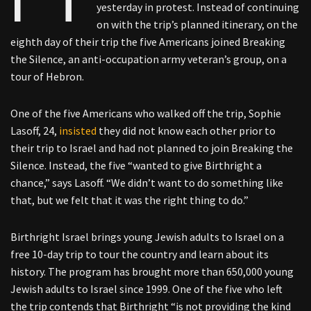
yesterday in protest. Instead of continuing
on with the trip’s planned itinerary, on the
eighth day of their trip the five Americans joined Breaking
the Silence, an anti-occupation army veteran’s group, on a
tour of Hebron.
One of the five Americans who walked off the trip, Sophie
Lasoff, 24,
insisted
they did not know each other prior to
their trip to Israel and had not planned to join Breaking the
Silence. Instead, the five “wanted to give Birthright a
chance,” says Lasoff. “We didn’t want to do something like
that, but we felt that it was the right thing to do.”
Birthright Israel brings young Jewish adults to Israel on a
free 10-day trip to tour the country and learn about its
history. The program has brought more than 650,000 young
Jewish adults to Israel since 1999. One of the five who left
the trip contends that Birthright “is not providing the kind