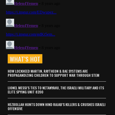
WHAT’S HOT
HOW LOCKHEED MARTIN, RAYTHEON & BAE SYSTEMS ARE
PROPAGANDIZING CHILDREN TO SUPPORT WAR THROUGH STEM
LIONEL MESSI’S TIES TO NETANYAHU, THE ISRAELI MILITARY AND ITS
ELITE SPYING UNIT 8200
HEZBOLLAH HUNTS DOWN HIND RAJAB’S KILLERS & CRUSHES ISRAELI
OFFENSIVE