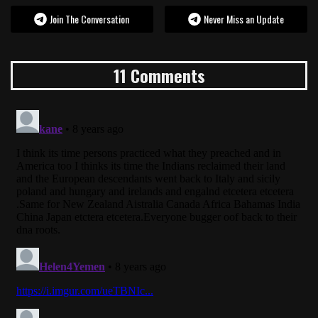
Join The Conversation
Never Miss an Update
11 Comments