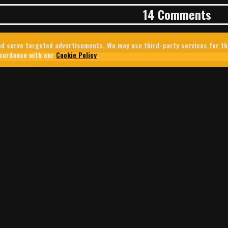
14 Comments
 and serve targeted advertisements. We may use third-party services for t
ccordance with our
Cookie Policy
.
ER’S SECRET WAR: HOW ISRAEL
THE PROPAGANDA BATTLE FOR S
U.S. Central Command used Tinder to target Lebanese users amid I
Lebanon. The campaign offers a rare glimpse into how Silicon Vall
d into modern military and intelligence operations.