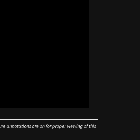
re annotations are on for proper viewing of this