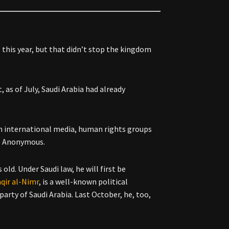
s
this year, but that didn’t stop the kingdom
 as of July, Saudi Arabia had already
rom international media, human rights groups
ve Anonymous.
 old. Under Saudi law, he will first be
qir al-Nimr
, is a well-known political
party of Saudi Arabia. Last October, he, too,