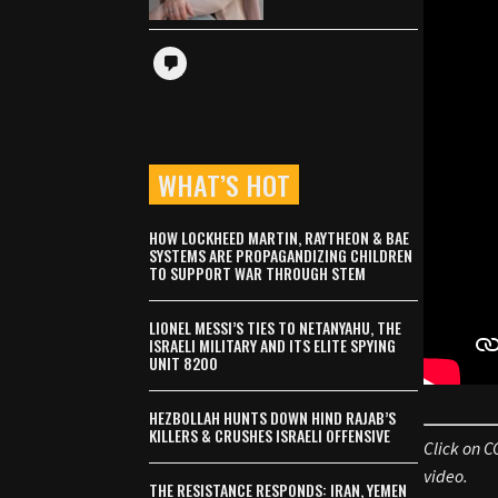
WHAT’S HOT
HOW LOCKHEED MARTIN, RAYTHEON & BAE
SYSTEMS ARE PROPAGANDIZING CHILDREN
TO SUPPORT WAR THROUGH STEM
LIONEL MESSI’S TIES TO NETANYAHU, THE
ISRAELI MILITARY AND ITS ELITE SPYING
UNIT 8200
HEZBOLLAH HUNTS DOWN HIND RAJAB’S
KILLERS & CRUSHES ISRAELI OFFENSIVE
Click on C
video.
THE RESISTANCE RESPONDS: IRAN, YEMEN