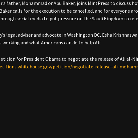
mr’s father, Mohammad or Abu Baker, joins MintPress to discuss ho
 Baker calls for the execution to be cancelled, and for everyone a
through social media to put pressure on the Saudi Kingdom to rele
y’s legal adviser and advocate in Washington DC, Esha Krishnasw
is working and what Americans can do to help Ali.
petition for President Obama to negotiate the release of Ali al-Ni
petitions.whitehouse.gov/petition/negotiate-release-ali-moha