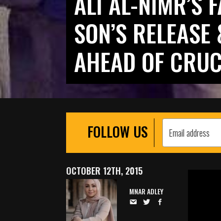
ALI AL-NIMR’S 
SON’S RELEASE 
AHEAD OF CRUC
FOLLOW US
OCTOBER 12TH, 2015
MNAR ADLEY