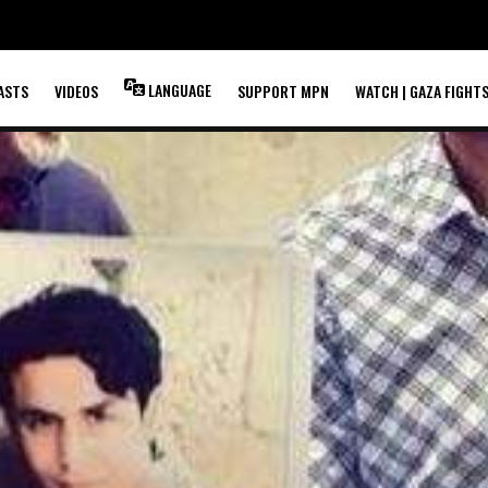
LANGUAGE
ASTS
VIDEOS
SUPPORT MPN
WATCH | GAZA FIGHT