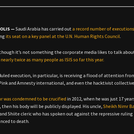
OLIS —
Saudi Arabia has carried out
a record number of execution
ing
its seat on a key panel at the U.N. Human Rights Council
.
though it’s not something the corporate media likes to talk about,
nearly twice as many people as ISIS so far this year.
uled execution, in particular, is receiving a flood of attention f
Pink and Amnesty international, and even the hacktivist collecti
mr was condemned to be crucified
in 2012, when he was just 17 years
then his body will be publicly displayed. His uncle,
Sheikh Nimr Ba
and Shiite cleric who has spoken out against the repressive ruling 
nced to death.