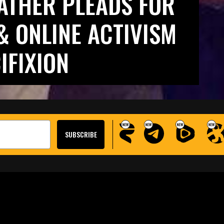
FATHER PLEADS FOR
& ONLINE ACTIVISM
IFIXION