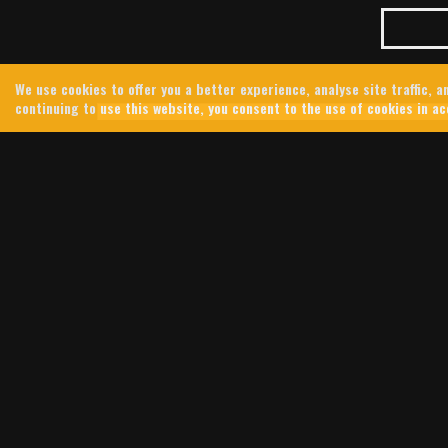
We use cookies to offer you a better experience, analyse site traffic,
continuing to use this website, you consent to the use of cookies in a
JUNE 23RD, 2026
TIND
JENNIFER KINGS
IN 
In 2024, 
southern 
integrate