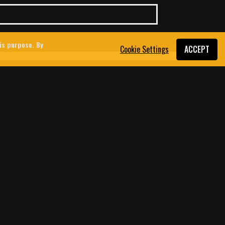
his purpose. By
Cookie Settings
ACCEPT
 USED THE DATING APP
OUTH LEBANON
srael’s war and attempted occupation of
ey platforms are increasingly being