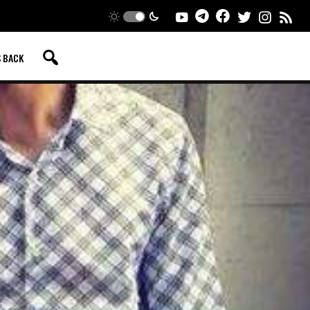
S BACK