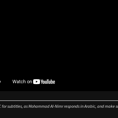
C for subtitles, as Mohammad Al-Nimr responds in Arabic, and make su