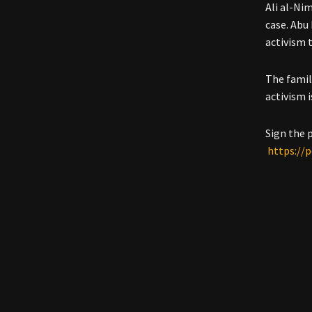
Ali al-Ni
case. Abu
activism 
The famil
activism 
Sign the 
https://