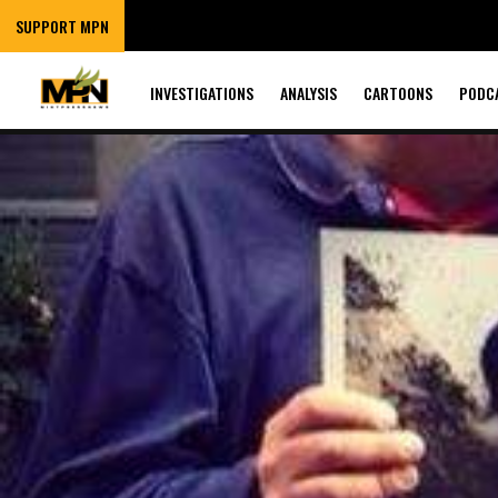
SUPPORT MPN
INVESTIGATIONS
ANALYSIS
CARTOONS
PODC