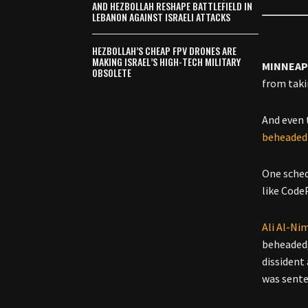
AND HEZBOLLAH RESHAPE BATTLEFIELD IN
LEBANON AGAINST ISRAELI ATTACKS
HEZBOLLAH’S CHEAP FPV DRONES ARE
MAKING ISRAEL’S HIGH-TECH MILITARY
MINNEAP
OBSOLETE
from tak
And even 
beheaded 
One sched
like Code
Ali Al-Ni
beheaded, 
dissident 
was sente