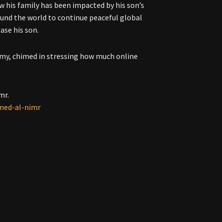
w his family has been impacted by his son’s
round the world to continue peaceful global
ase his son.
amy, chimed in stressing how much online
mr.
mmed-al-nimr