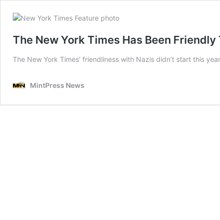
The New York Times Has Been Friendly 
The New York Times’ friendliness with Nazis didn’t start this yea
MintPress News