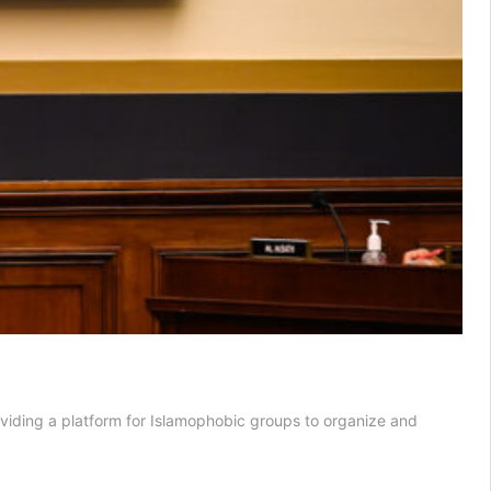
oviding a platform for Islamophobic groups to organize and