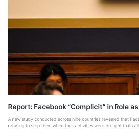
Report: Facebook “Complicit” in Role as
A new study conducted across nine countries revealed that Faceb
refusing to stop them when their activities were brought to its at