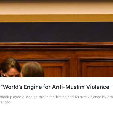
 “World’s Engine for Anti-Muslim Violence”
ook played a leading role in facilitating anti-Muslim violence by pr
tention.