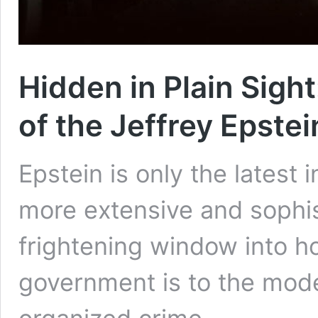
Hidden in Plain Sigh
of the Jeffrey Epste
Epstein is only the latest 
more extensive and sophis
frightening window into h
government is to the mod