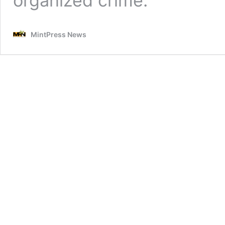
organized crime.
MintPress News