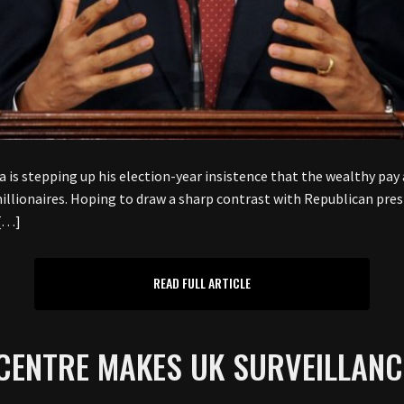
stepping up his election-year insistence that the wealthy pay a
 millionaires. Hoping to draw a sharp contrast with Republican pr
 […]
READ FULL ARTICLE
CENTRE MAKES UK SURVEILLANC