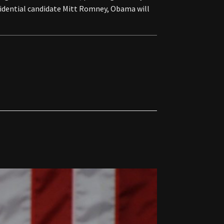
esidential candidate Mitt Romney, Obama will