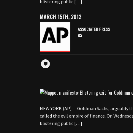
blistering public […]
MARCH 15TH, 2012
ASSOCIATED PRESS
NEW YORK (AP) — Goldman Sachs, arguably the
called the evil empire of finance. On Wednesda
blistering public […]