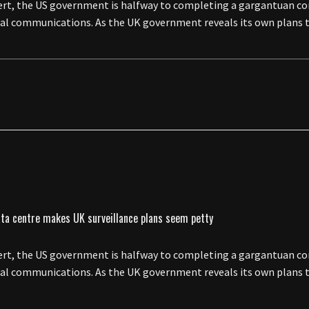
esert, the US government is halfway to completing a gargantuan c
obal communications. As the UK government reveals its own plans t
esert, the US government is halfway to completing a gargantuan c
obal communications. As the UK government reveals its own plans t