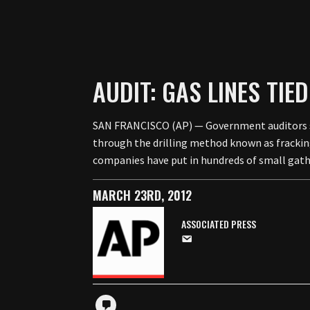
AUDIT: GAS LINES TI
SAN FRANCISCO (AP) — Government auditors say
through the drilling method known as fracking
companies have put in hundreds of small gat
MARCH 23RD, 2012
ASSOCIATED PRESS