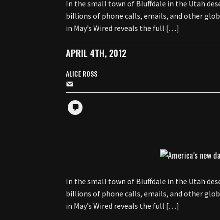
In the small town of Bluffdale in the Utah d
billions of phone calls, emails, and other gl
in May’s Wired reveals the full […]
APRIL 4TH, 2012
ALICE ROSS
In the small town of Bluffdale in the Utah d
billions of phone calls, emails, and other gl
in May’s Wired reveals the full […]