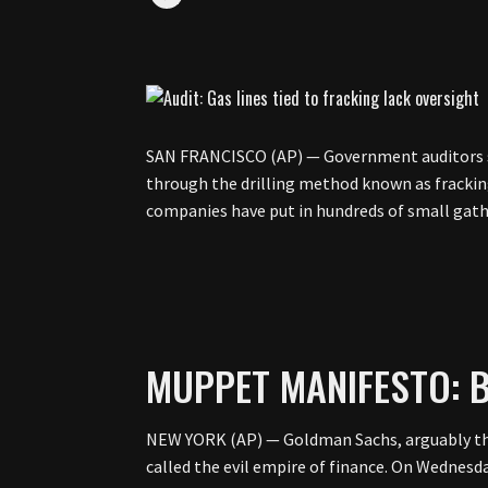
SAN FRANCISCO (AP) — Government auditors say
through the drilling method known as fracking
companies have put in hundreds of small gat
MUPPET MANIFESTO: B
NEW YORK (AP) — Goldman Sachs, arguably the
called the evil empire of finance. On Wednesda