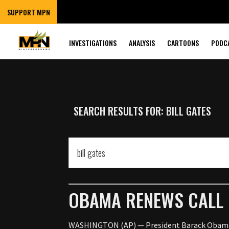
SUPPORT MPN
INVESTIGATIONS
ANALYSIS
CARTOONS
PODC
SEARCH RESULTS FOR: BILL GATES
OBAMA RENEWS CALL 
WASHINGTON (AP) — President Barack Obama is 