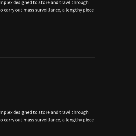
omplex designed to store and trawl through
o carry out mass surveillance, a lengthy piece
omplex designed to store and trawl through
o carry out mass surveillance, a lengthy piece