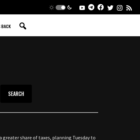
S BACK
 greater share of taxes, planning Tuesday to