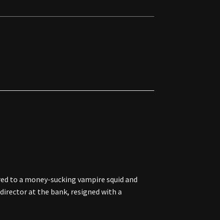
ed to a money-sucking vampire squid and
 director at the bank, resigned with a