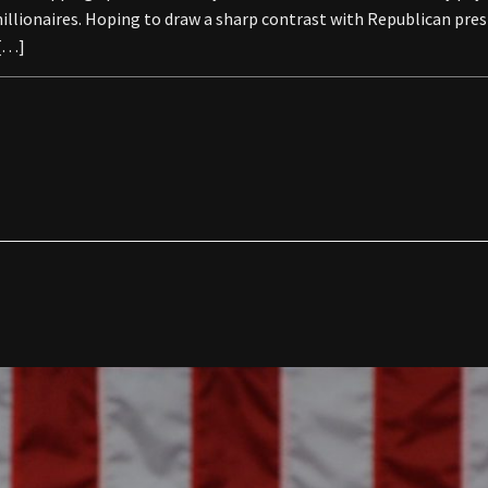
 millionaires. Hoping to draw a sharp contrast with Republican pr
 […]