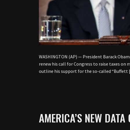
WASHINGTON (AP) — President Barack Obama is 
renew his call for Congress to raise taxes on
outline his support for the so-called “Buffett
AMERICA’S NEW DATA 