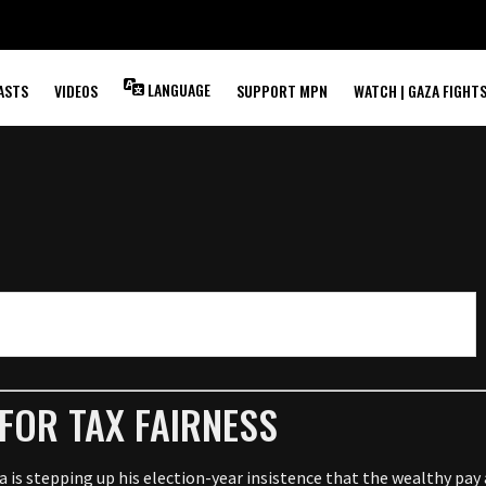
LANGUAGE
ASTS
VIDEOS
SUPPORT MPN
WATCH | GAZA FIGHT
FOR TAX FAIRNESS
stepping up his election-year insistence that the wealthy pay a