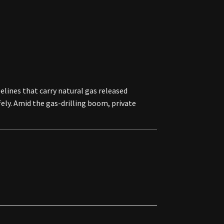
lines that carry natural gas released
ely. Amid the gas-drilling boom, private