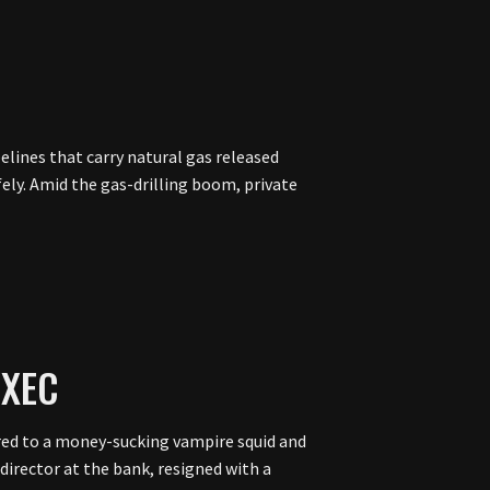
lines that carry natural gas released
ely. Amid the gas-drilling boom, private
EXEC
ed to a money-sucking vampire squid and
 director at the bank, resigned with a