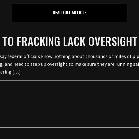
READ FULL ARTICLE
ED TO FRACKING LACK OVERSIGHT
 federal officials know nothing about thousands of miles of pipe
, and need to step up oversight to make sure they are running saf
hering […]