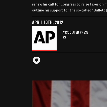
renew his call for Congress to raise taxes on
outline his support for the so-called “Buffett
APRIL 10TH, 2012
ASSOCIATED PRESS