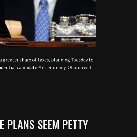
 greater share of taxes, planning Tuesday to
esidential candidate Mitt Romney, Obama will
E PLANS SEEM PETTY