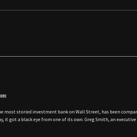
 most storied investment bank on Wall Street, has been compar
y, it got a black eye from one of its own. Greg Smith, an executive