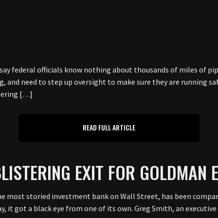
 federal officials know nothing about thousands of miles of pipe
, and need to step up oversight to make sure they are running saf
hering […]
READ FULL ARTICLE
LISTERING EXIT FOR GOLDMAN 
 most storied investment bank on Wall Street, has been compar
y, it got a black eye from one of its own. Greg Smith, an executive