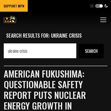
SUPPORT MPN
SEARCH RESULTS FOR: UKRAINE CRISIS
AMERICAN FUKUSHIMA:
QUESTIONABLE SAFETY
REPORT PUTS NUCLEAR
ENERGY GROWTH IN