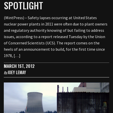
SPOTLIGHT
(MintPress) – Safety lapses occurring at United States
nuclear power plants in 2011 were often due to plant owners
and regulatory authority knowing of but failing to address
issues, according to a report released Tuesday by the Union
of Concerned Scientists (UCS). The report comes on the
heels of an announcement to build, for the first time since
1978, […]
MARCH 1ST, 2012
JOEY LEMAY
By