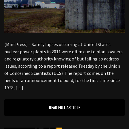
(MintPress) – Safety lapses occurring at United States
nuclear power plants in 2011 were often due to plant owners
and regulatory authority knowing of but failing to address
issues, according to a report released Tuesday by the Union
of Concerned Scientists (UCS). The report comes on the
heels of an announcement to build, for the first time since
1978, […]
READ FULL ARTICLE