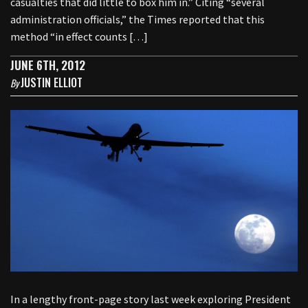
casualties that did little to box him in.” Citing “several
administration officials,” the Times reported that this
method “in effect counts […]
JUNE 6TH, 2012
JUSTIN ELLIOT
By
In a lengthy front-page story last week exploring President