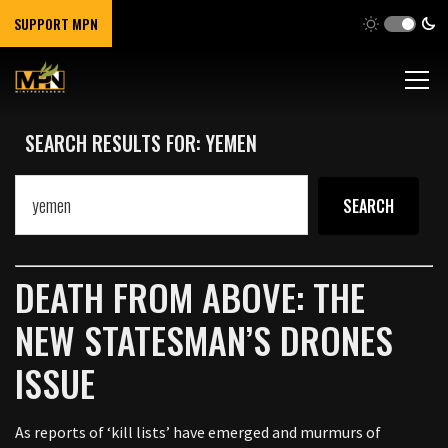
SUPPORT MPN
SEARCH RESULTS FOR: YEMEN
DEATH FROM ABOVE: THE
NEW STATESMAN’S DRONES
ISSUE
As reports of ‘kill lists’ have emerged and murmurs of