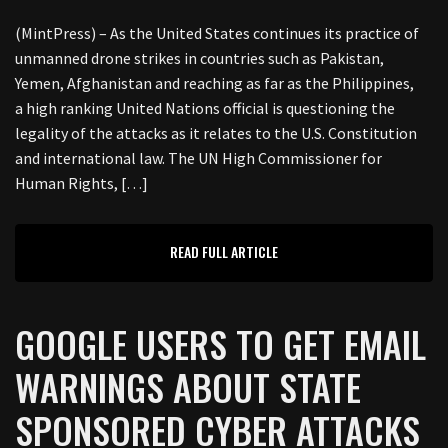
(MintPress) – As the United States continues its practice of
unmanned drone strikes in countries such as Pakistan,
Yemen, Afghanistan and reaching as far as the Philippines,
a high ranking United Nations official is questioning the
legality of the attacks as it relates to the U.S. Constitution
and international law. The UN High Commissioner for
Human Rights, […]
READ FULL ARTICLE
GOOGLE USERS TO GET EMAIL
WARNINGS ABOUT STATE
SPONSORED CYBER ATTACKS