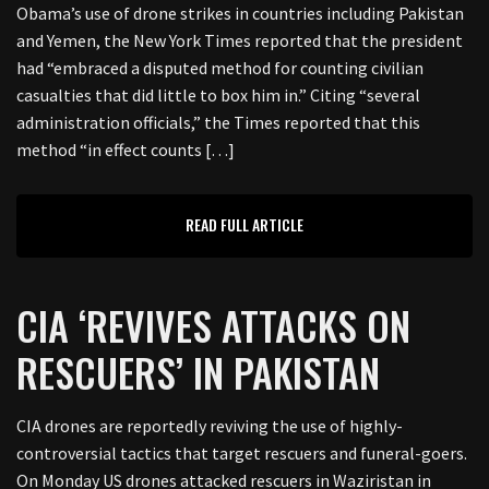
Obama’s use of drone strikes in countries including Pakistan
and Yemen, the New York Times reported that the president
had “embraced a disputed method for counting civilian
casualties that did little to box him in.” Citing “several
administration officials,” the Times reported that this
method “in effect counts […]
READ FULL ARTICLE
CIA ‘REVIVES ATTACKS ON
RESCUERS’ IN PAKISTAN
CIA drones are reportedly reviving the use of highly-
controversial tactics that target rescuers and funeral-goers.
On Monday US drones attacked rescuers in Waziristan in