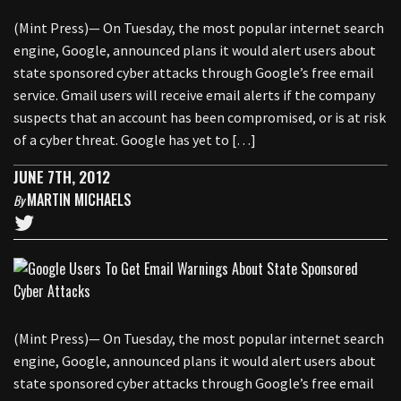
(Mint Press)— On Tuesday, the most popular internet search
engine, Google, announced plans it would alert users about
state sponsored cyber attacks through Google’s free email
service. Gmail users will receive email alerts if the company
suspects that an account has been compromised, or is at risk
of a cyber threat. Google has yet to […]
JUNE 7TH, 2012
MARTIN MICHAELS
By
(Mint Press)— On Tuesday, the most popular internet search
engine, Google, announced plans it would alert users about
state sponsored cyber attacks through Google’s free email