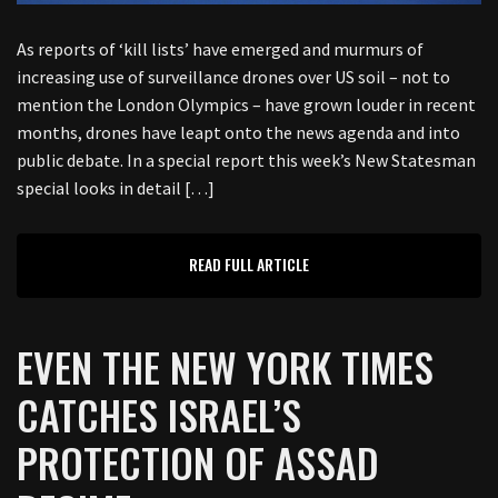
As reports of ‘kill lists’ have emerged and murmurs of
increasing use of surveillance drones over US soil – not to
mention the London Olympics – have grown louder in recent
months, drones have leapt onto the news agenda and into
public debate. In a special report this week’s New Statesman
special looks in detail […]
READ FULL ARTICLE
EVEN THE NEW YORK TIMES
CATCHES ISRAEL’S
PROTECTION OF ASSAD