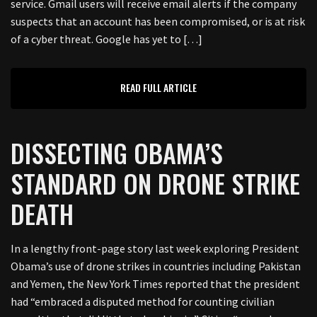
service. Gmail users will receive email alerts if the company
suspects that an account has been compromised, or is at risk
of a cyber threat. Google has yet to […]
READ FULL ARTICLE
DISSECTING OBAMA’S
STANDARD ON DRONE STRIKE
DEATH
In a lengthy front-page story last week exploring President
Obama’s use of drone strikes in countries including Pakistan
and Yemen, the New York Times reported that the president
had “embraced a disputed method for counting civilian