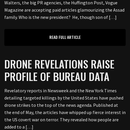
Walters, the big PR agencies, the Huffington Post, Vogue
Magazine are accepting paid articles glamourizing the Assad
family. Who is the new president? He, though son of […]
READ FULL ARTICLE
DRONE REVELATIONS RAISE
PROFILE OF BUREAU DATA
Revelatory reports in Newsweek and the New York Times
detailing targeted killings by the United States have pushed
drone strikes to the top of the news agenda. Published at
the end of May, the articles have whipped up fierce interest in
the US covert war on terror. They revealed how people are
added to a […]