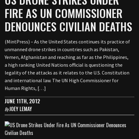
FIRE AS UN COMMISSIONER
DENOUNCES CIVILIAN DEATHS
(MintPress) – As the United States continues its practice of
unmanned drone strikes in countries such as Pakistan,
Yemen, Afghanistan and reaching as far as the Philippines,
a high ranking United Nations official is questioning the
legality of the attacks as it relates to the U.S. Constitution
and international law. The UN High Commissioner for
Human Rights, […]
JUNE 11TH, 2012
JOEY LEMAY
By