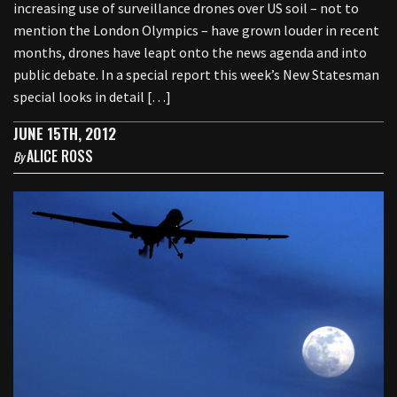
increasing use of surveillance drones over US soil – not to
mention the London Olympics – have grown louder in recent
months, drones have leapt onto the news agenda and into
public debate. In a special report this week’s New Statesman
special looks in detail […]
JUNE 15TH, 2012
ALICE ROSS
By