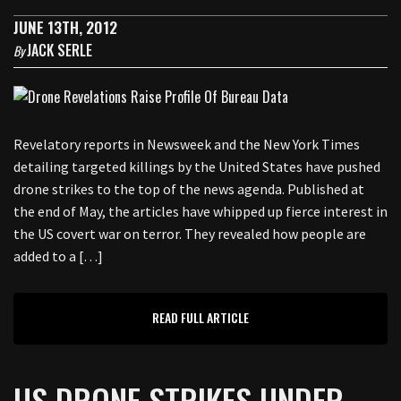
JUNE 13TH, 2012
JACK SERLE
By
Revelatory reports in Newsweek and the New York Times
detailing targeted killings by the United States have pushed
drone strikes to the top of the news agenda. Published at
the end of May, the articles have whipped up fierce interest in
the US covert war on terror. They revealed how people are
added to a […]
READ FULL ARTICLE
US DRONE STRIKES UNDER