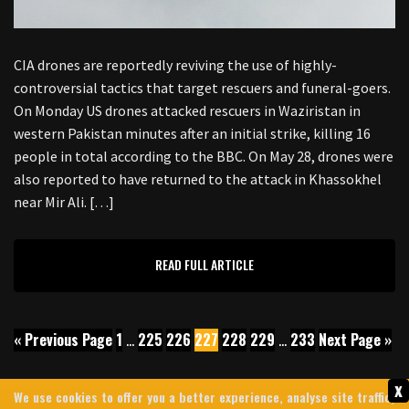
CIA drones are reportedly reviving the use of highly-
controversial tactics that target rescuers and funeral-goers.
On Monday US drones attacked rescuers in Waziristan in
western Pakistan minutes after an initial strike, killing 16
people in total according to the BBC. On May 28, drones were
also reported to have returned to the attack in Khassokhel
near Mir Ali. […]
READ FULL ARTICLE
« Previous Page
1
…
225
226
227
228
229
…
233
Next Page »
x
We use cookies to offer you a better experience, analyse site traffic,