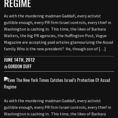
REGIME
As with the murdering madman Gaddafi, every activist
gullible enough, every PR firm Israel controls, every thief in
Washington is cashing in. This time, the likes of Barbara
Walters, the big PR agencies, the Huffington Post, Vogue
Magazine are accepting paid articles glamourizing the Assad
family. Who is the new president? He, though son of […]
JUNE 14TH, 2012
GORDON DUFF
By
As with the murdering madman Gaddafi, every activist
gullible enough, every PR firm Israel controls, every thief in
Washington is cashing in. This time, the likes of Barbara