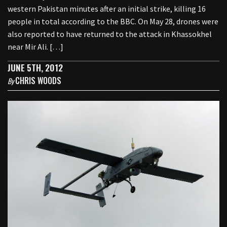
western Pakistan minutes after an initial strike, killing 16
people in total according to the BBC. On May 28, drones were
also reported to have returned to the attack in Khassokhel
near Mir Ali. […]
JUNE 5TH, 2012
CHRIS WOODS
By