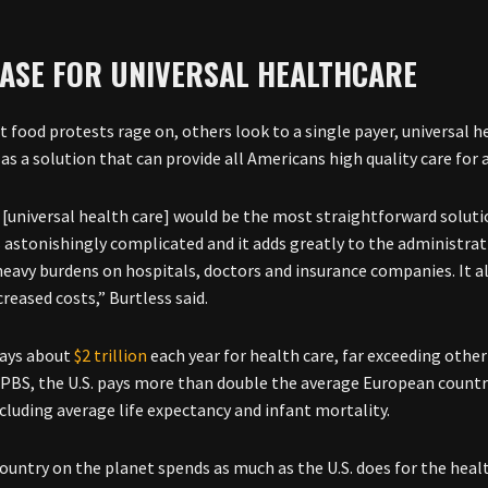
CASE FOR UNIVERSAL HEALTHCARE
st food protests rage on, others look to a single payer, universal 
as a solution that can provide all Americans high quality care for a
it [universal health care] would be the most straightforward solu
s astonishingly complicated and it adds greatly to the administrati
eavy burdens on hospitals, doctors and insurance companies. It also
creased costs,” Burtless said.
pays about
$2 trillion
each year for health care, far exceeding other
 PBS, the U.S. pays more than double the average European country
ncluding average life expectancy and infant mortality.
country on the planet spends as much as the U.S. does for the health