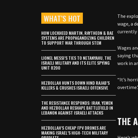
WHAT’S HOT
The explo
wage, a d
currently 
HOW LOCKHEED MARTIN, RAYTHEON & BAE
SYSTEMS ARE PROPAGANDIZING CHILDREN
TO SUPPORT WAR THROUGH STEM
Wages and
saying th
LIONEL MESSI’S TIES TO NETANYAHU, THE
ISRAELI MILITARY AND ITS ELITE SPYING
work in a
UNIT 8200
“It’s hor
HEZBOLLAH HUNTS DOWN HIND RAJAB’S
overtime.
KILLERS & CRUSHES ISRAELI OFFENSIVE
THE RESISTANCE RESPONDS: IRAN, YEMEN
AND HEZBOLLAH RESHAPE BATTLEFIELD IN
LEBANON AGAINST ISRAELI ATTACKS
THE A
HEZBOLLAH’S CHEAP FPV DRONES ARE
MAKING ISRAEL’S HIGH-TECH MILITARY
OBSOLETE
Here’s wh