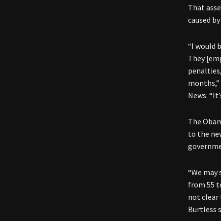
That asse
caused by
“I would 
They [emp
penalties
months,”
News. “It’
The Obama
to the ne
governme
“We may s
from 55 t
not clear
Burtless s