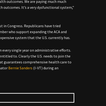
ealth outcomes. We are paying much much
h outcomes. It’s a very dysfunctional system,”
ist in Congress. Republicans have tried
 number who support expanding the ACA and
xpensive system that the U.S. currently has.
n every single year on administrative efforts.
ntitled to. Clearly the U.S. needs to join the
that guarantees comprehensive health care to
enator
Bernie Sanders
(I-VT) during an