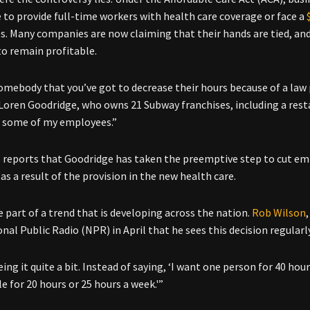
 to provide full-time workers with health care coverage or face a
. Many companies are now claiming that their hands are tied, and 
to remain profitable.
somebody that you’ve got to decrease their hours because of a law 
 Loren Goodridge, who owns 21 Subway franchises, including a res
 some of my employees.”
s
reports that Goodridge has taken the preemptive step to cut emp
as a result of the provision in the new health care.
e part of a trend that is developing across the nation.
Rob Wilson
nal Public Radio (NPR) in April that he sees this decision regularl
ing it quite a bit. Instead of saying, ‘I want one person for 40 hour
e for 20 hours or 25 hours a week.'”