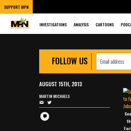
COMPANIES TO 
SUPPORT MPN
WORKERS’ HOU
INVESTIGATIONS
ANALYSIS
CARTOONS
PODC
FOLLOW US
AUGUST 15TH, 2013
MARTIN MICHAELS
Sea
th
Fas