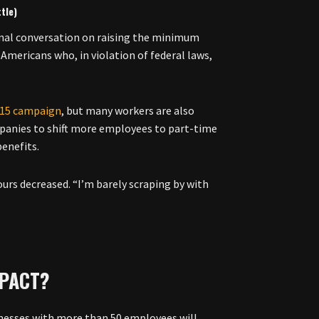
tle)
onal conversation on raising the minimum
Americans who, in violation of federal laws,
r 15 campaign
, but many workers are also
mpanies to shift more employees to part-time
benefits.
ours decreased. “I’m barely scraping by with
MPACT?
sinesses with more than 50 employees will