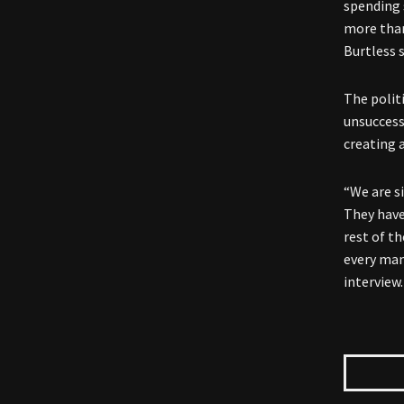
spending 
more than
Burtless s
The politi
unsuccess
creating 
“We are si
They have 
rest of t
every man
interview.