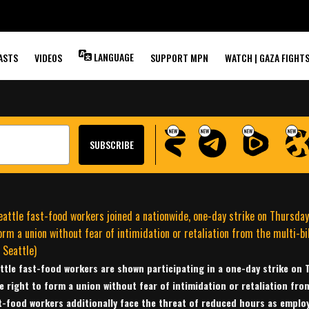
DECREASE
RS?
LANGUAGE
ASTS
VIDEOS
SUPPORT MPN
WATCH | GAZA FIGHT
ttle fast-food workers are shown participating in a one-day strike on
e right to form a union without fear of intimidation or retaliation fro
t-food workers additionally face the threat of reduced hours as employ