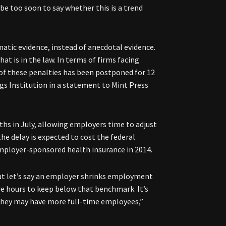
e too soon to say whether this is a trend
atic evidence, instead of anecdotal evidence.
 is in the law. In terms of firms facing
 of these penalties has been postponed for 12
gs Institution in a statement to Mint Press
hs in July, allowing employers time to adjust
he delay is expected to cost the federal
mployer-sponsored health insurance in 2014.
but let’s say an employer shrinks employment
e hours to keep below that benchmark. It’s
 they may have more full-time employees,”