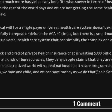
so much more has yielded any benefits whatsoever in terms of h
 the rest of the world pays and we are not getting the same healt
aid.
cal will for a single payer universal health care system doesn’t ex
fully to repeal or defund the ACA 40 times, but there is a small
a universal health care system that can simplify the complex and e
ck and tired of private health insurance that is wasting $300 billio
all kinds of bureaucracies, they deny people claims that they are e
he industrialized world with a real national health care program 
, woman and child, and we can save money as we do that,” said S
1 Comment