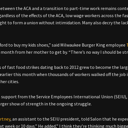
between the ACA and a transition to part-time work remains conte
gardless of the effects of the ACA, low wage workers across the fas
ight to form a union without intimidation. Many also decry the lack
afford to buy my kids shoes,” said Milwaukee Burger King employee
 month from her mother to get by. “There’s no way I should be st
 of fast food strikes dating back to 2012 grew to become the lar
 earlier this month when thousands of workers walked off the job i
her cities.
 support from the Service Employees International Union (SEIU), 
arger show of strength in the ongoing struggle.
rtney
, an assistant to the SEIU president, told Salon that he expe
ext week or 10 days.” He added,” I think they’re thinking much bigge