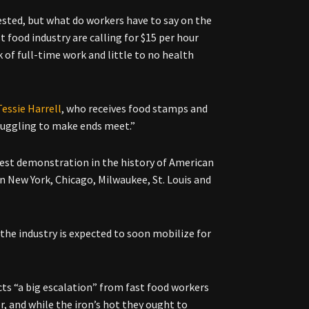
sted, but what do workers have to say on the
t food industry are calling for $15 per hour
 of full-time work and little to no health
Tessie Harrell
, who receives food stamps and
ruggling to make ends meet.”
gest demonstration in the history of American
n New York, Chicago, Milwaukee, St. Louis and
the industry is expected to soon mobilize for
cts “a big escalation” from fast food workers
r, and while the iron’s hot they ought to