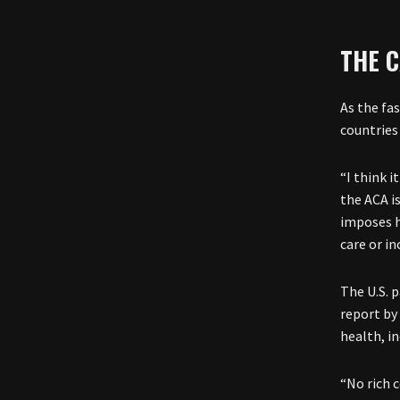
THE 
As the fa
countries 
“I think 
the ACA i
imposes h
care or in
The U.S. 
report by
health, i
“No rich 