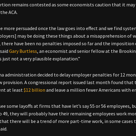
rtion remains contested as some economists caution that it may b
 the ACA.
be more persuaded once the law goes into effect and we find system
loyers] may be doing these things about a misapprehension of what
, there have been no penalties imposed so far and the imposition
 said
Gary Burtless
, an economist and senior fellow at the Brookin
s just not a very plausible explanation.”
 administration decided to delay employer penalties for 12 mont
w provision. A congressional report issued last month found that t
nt at least
$12 billion
and leave a million fewer Americans with e
ee some layoffs at firms that have let’s say 55 or 56 employees, 
o 49, they will probably have their remaining employees work mor
 that there will be a trend of more part-time work, in some cases
aid.