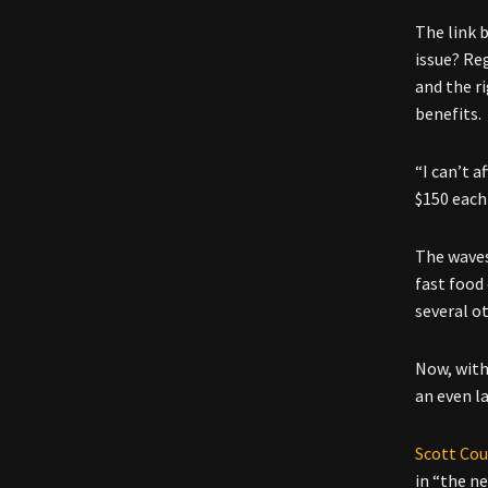
The link 
issue? Re
and the r
benefits.
“I can’t 
$150 each
The waves
fast food
several ot
Now, with
an even l
Scott Cou
in “the n