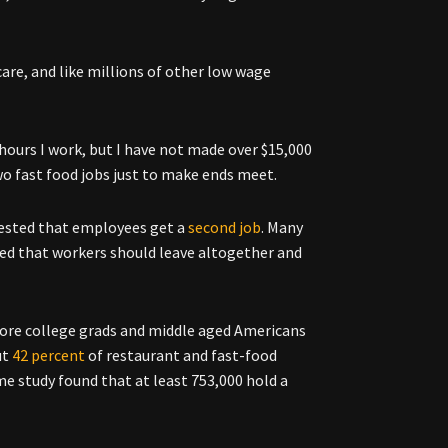
re, and like millions of other low wage
hours I work, but I have not made over $15,000
 fast food jobs just to make ends meet.
gested that employees get a
second job
. Many
sted that workers should leave altogether and
more college grads and middle aged Americans
ut
42 percent
of restaurant and fast-food
e study found that at least 753,000 hold a