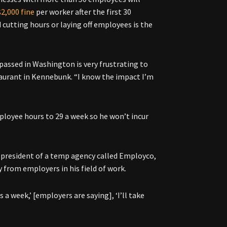
$2,000 fine
per worker after the first 30
cutting hours or laying off employees is the
passed in Washington is very frustrating to
taurant in Kennebunk. “I know the impact I’m
loyee hours to 29 a week so he won’t incur
, president of a temp agency called Employco,
y from employers in his field of work.
s a week,’ [employers are saying], ‘I’ll take