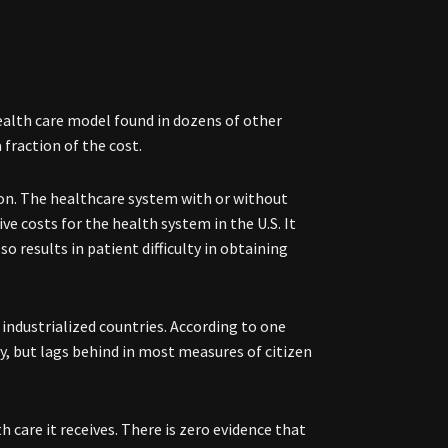
health care model found in dozens of other
 fraction of the cost.
tion. The healthcare system with or without
ve costs for the health system in the U.S. It
 results in patient difficulty in obtaining
 industrialized countries. According to one
, but lags behind in most measures of citizen
 care it receives. There is zero evidence that