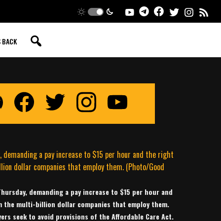
S BACK
 Thursday, demanding a pay increase to $15 per hour and
m the multi-billion dollar companies that employ them.
ers seek to avoid provisions of the Affordable Care Act.