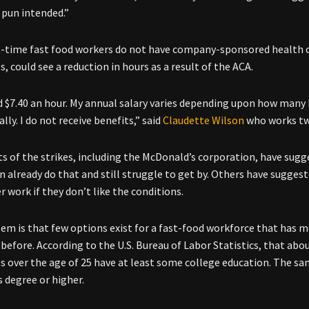
o pun intended.”
-time fast food workers do not have company-sponsored health ca
, could see a reduction in hours as a result of the ACA.
id $7.40 an hour. My annual salary varies depending upon how many 
lly. I do not receive benefits,” said
Claudette Wilson
who works two
 of the strikes, including the McDonald’s corporation, have sug
on already do that and still struggle to get by. Others have sugge
r work if they don’t like the conditions.
em is that few options exist for a fast-food workforce that has 
 before. According to the U.S. Bureau of Labor Statistics, that abo
 over the age of 25 have at least some college education. The sam
s degree or higher.