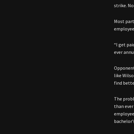
strike. N
Most part
employees
“I get pa
ever annua
Opponents
like Wils
find bette
The probl
than ever
employees
bachelor’