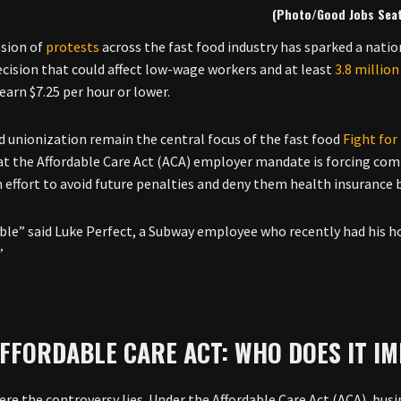
(Photo/Good Jobs Seat
sion of
protests
across the fast food industry has sparked a nati
ecision that could affect low-wage workers and at least
3.8 million
earn $7.25 per hour or lower.
 unionization remain the central focus of the fast food
Fight fo
at the Affordable Care Act (ACA) employer mandate is forcing co
n effort to avoid future penalties and deny them health insurance 
rible” said Luke Perfect, a Subway employee who recently had his h
”
FFORDABLE CARE ACT: WHO DOES IT I
ere the controversy lies. Under the Affordable Care Act (ACA), bu