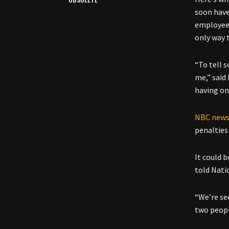
soon have
employees
only way 
“To tell 
me,” said
having on
NBC new
penalties 
It could b
told Natio
“We’re see
two peopl