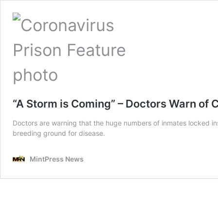
“A Storm is Coming” – Doctors Warn of
Doctors are warning that the huge numbers of inmates locked ins
breeding ground for disease.
MintPress News