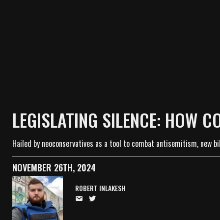
LEGISLATING SILENCE: HOW C
Hailed by neoconservatives as a tool to combat antisemitism, new bil
NOVEMBER 26TH, 2024
ROBERT INLAKESH