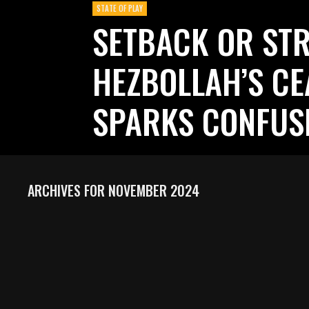
STATE OF PLAY
SETBACK OR STR
HEZBOLLAH’S CE
SPARKS CONFUS
ARCHIVES FOR NOVEMBER 2024