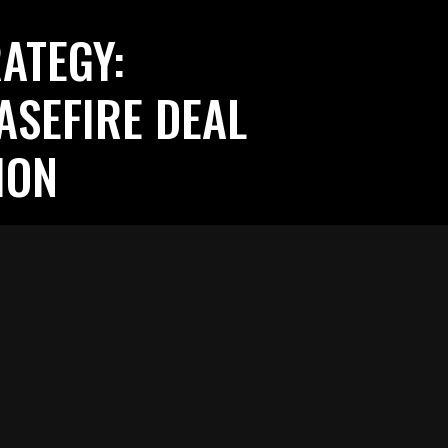
ATEGY:
ASEFIRE DEAL
ION