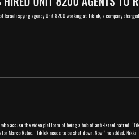
’S HIRED UNIT 8200 AGENTS TO 
f Israeli spying agency Unit 8200 working at TikTok, a company charged
s, who accuse the video platform of being a hub of anti-Israel hatred. “T
ator Marco Rubio. “TikTok needs to be shut down. Now,” he added. Nikki