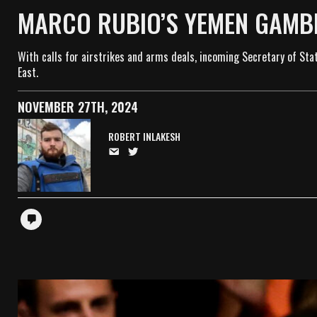
MARCO RUBIO’S YEMEN GAMBL
With calls for airstrikes and arms deals, incoming Secretary of Sta
East.
NOVEMBER 27TH, 2024
ROBERT INLAKESH