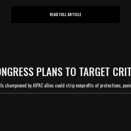
READ FULL ARTICLE
ONGRESS PLANS TO TARGET CRIT
ls championed by AIPAC allies could strip nonprofits of protections, pavi