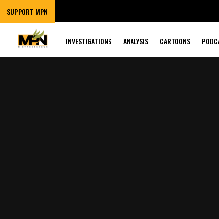
SUPPORT MPN
INVESTIGATIONS
ANALYSIS
CARTOONS
PODC