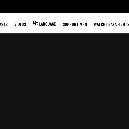
LANGUAGE
ASTS
VIDEOS
SUPPORT MPN
WATCH | GAZA FIGHT