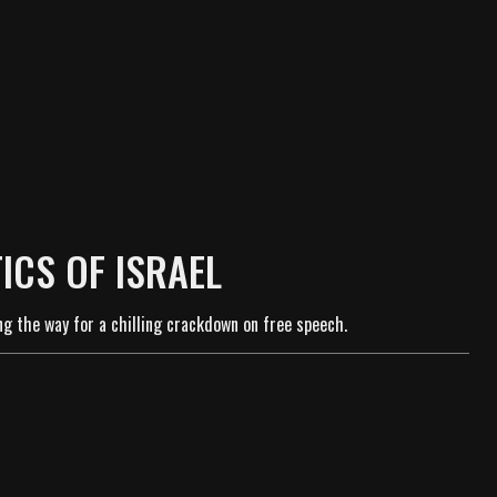
ICS OF ISRAEL
ng the way for a chilling crackdown on free speech.