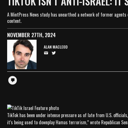
TIKTOK ISN’T ANTI-ISRAEL: IT
A MintPress News study has unearthed a network of former agents o
content.
NOVEMBER 27TH, 2024
ALAN MACLEOD
TikTok has been under intense pressure as of late from U.S. official
it’s being used to downplay Hamas terrorism,” wrote Republican Sen