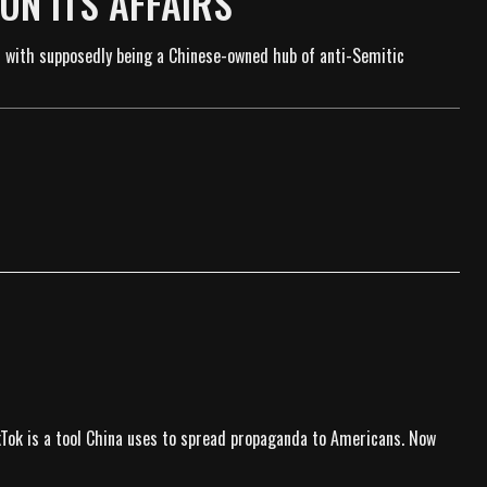
RUN ITS AFFAIRS
 with supposedly being a Chinese-owned hub of anti-Semitic
ikTok is a tool China uses to spread propaganda to Americans. Now