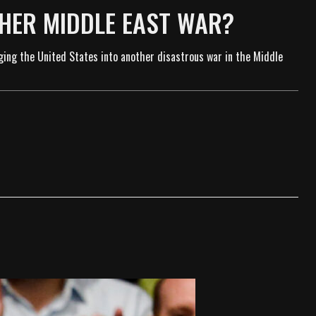
THER MIDDLE EAST WAR?
ging the United States into another disastrous war in the Middle