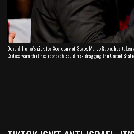
Donald Trump’s pick for Secretary of State, Marco Rubio, has taken 
Critics warn that his approach could risk dragging the United States 