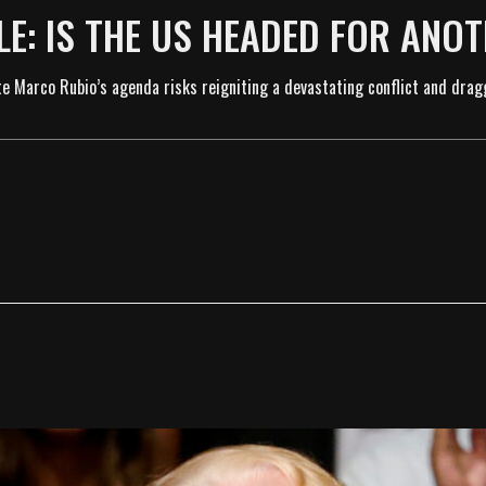
E: IS THE US HEADED FOR ANO
te Marco Rubio’s agenda risks reigniting a devastating conflict and drag