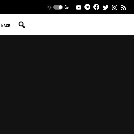
S BACK