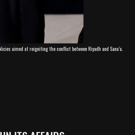
icies aimed at reigniting the conflict between Riyadh and Sana’a.