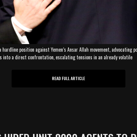
a hardline position against Yemen’s Ansar Allah movement, advocating pol
into a direct confrontation, escalating tensions in an already volatile
READ FULL ARTICLE