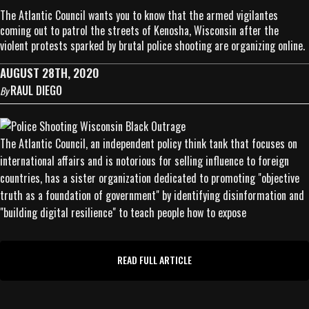
The Atlantic Council wants you to know that the armed vigilantes
coming out to patrol the streets of Kenosha, Wisconsin after the
violent protests sparked by brutal police shooting are organizing online.
AUGUST 28TH, 2020
RAUL DIEGO
By
The Atlantic Council, an independent policy think tank that focuses on
international affairs and is notorious for selling influence to foreign
countries, has a sister organization dedicated to promoting "objective
truth as a foundation of government" by identifying disinformation and
"building digital resilience" to teach people how to expose
READ FULL ARTICLE