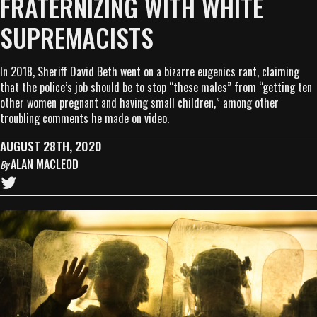
FRATERNIZING WITH WHITE
SUPREMACISTS
In 2018, Sheriff David Beth went on a bizarre eugenics rant, claiming
that the police’s job should be to stop “these males” from “getting ten
other women pregnant and having small children,” among other
troubling comments he made on video.
AUGUST 28TH, 2020
ALAN MACLEOD
By