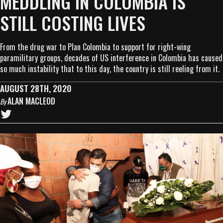
MEDDLING IN COLOMBIA IS
STILL COSTING LIVES
From the drug war to Plan Colombia to support for right-wing
paramilitary groups, decades of US interference in Colombia has caused
so much instability that to this day, the country is still reeling from it.
AUGUST 28TH, 2020
ALAN MACLEOD
By