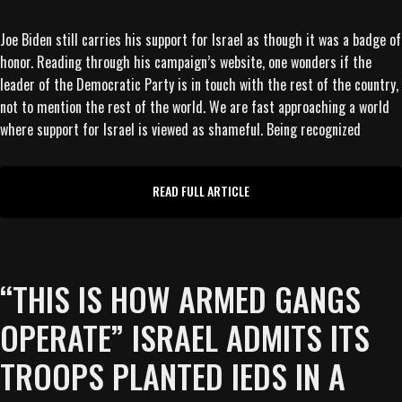
Joe Biden still carries his support for Israel as though it was a badge of
honor. Reading through his campaign’s website, one wonders if the
leader of the Democratic Party is in touch with the rest of the country,
not to mention the rest of the world. We are fast approaching a world
where support for Israel is viewed as shameful. Being recognized
READ FULL ARTICLE
“THIS IS HOW ARMED GANGS
OPERATE” ISRAEL ADMITS ITS
TROOPS PLANTED IEDS IN A