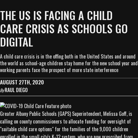
THE US IS FACING A CHILD
CARE CRISIS AS SCHOOLS GO
DIGITAL
A child care crisis is in the offing both in the United States and around
the world as school-age children stay home for the new school year and
working parents face the prospect of more state interference
AUGUST 27TH, 2020
RAUL DIEGO
By
Greater Albany Public Schools (GAPS) Superintendent, Melissa Goff, is
calling on county commissioners to allocate funding for oversight of
"suitable child care options" for the families of the 9,000 children
enrolled in the small city's K-12 system, who are now proscribed from