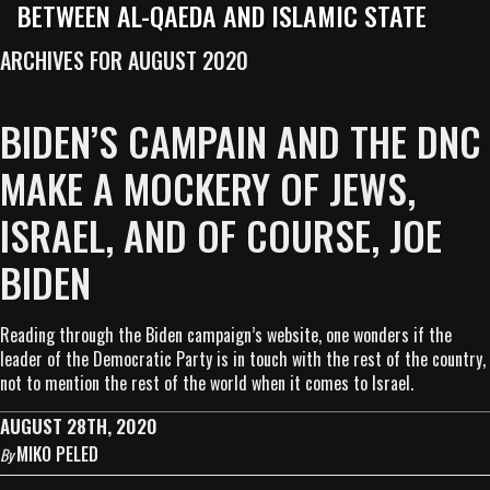
BETWEEN AL-QAEDA AND ISLAMIC STATE
ARCHIVES FOR AUGUST 2020
BIDEN’S CAMPAIN AND THE DNC
MAKE A MOCKERY OF JEWS,
ISRAEL, AND OF COURSE, JOE
BIDEN
Reading through the Biden campaign’s website, one wonders if the
leader of the Democratic Party is in touch with the rest of the country,
not to mention the rest of the world when it comes to Israel.
AUGUST 28TH, 2020
MIKO PELED
By