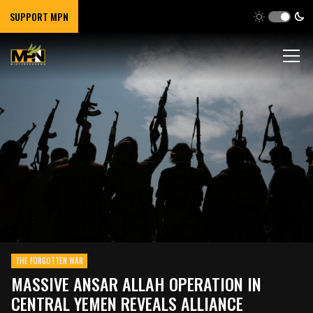
SUPPORT MPN
THE FORGOTTEN WAR
MASSIVE ANSAR ALLAH OPERATION IN
CENTRAL YEMEN REVEALS ALLIANCE