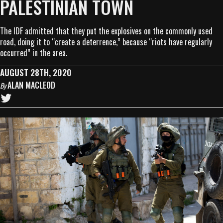
PALESTINIAN TOWN
The IDF admitted that they put the explosives on the commonly used
road, doing it to “create a deterrence,” because “riots have regularly
occurred” in the area.
AUGUST 28TH, 2020
ALAN MACLEOD
By