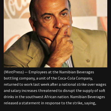
(MintPress) — Employees at the Namibian Beverages
bottling company, a unit of the Coca-Cola Company,
returned to work last week after a national strike over wages
and salary increases threatened to disrupt the supply of soft
drinks in the southwest African nation. Namibian Beverages
released a statement in response to the strike, saying,