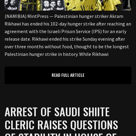
(NAMIBIA) MintPress — Palestinian hunger striker Akram
Rikhawi has ended his 102-day hunger strike after reaching an
agreement with the Israeli Prison Service (IPS) for an early
release date. Rikhawi ended his strike Sunday evening after
over three months without food, thought to be the longest
Palestinian hunger strike in history. While Rikhawi
READ FULL ARTICLE
ARREST OF SAUDI SHIITE
CLERIC RAISES QUESTIONS