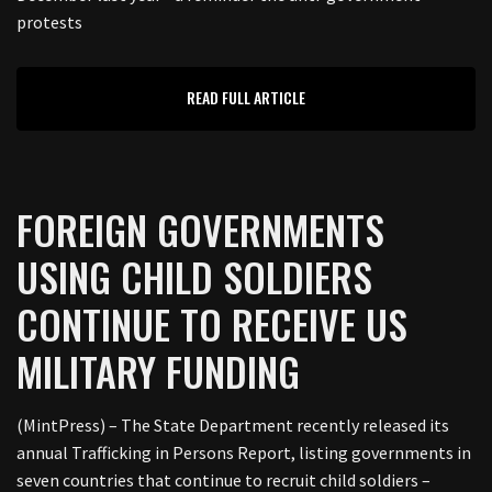
protests
READ FULL ARTICLE
FOREIGN GOVERNMENTS
USING CHILD SOLDIERS
CONTINUE TO RECEIVE US
MILITARY FUNDING
(MintPress) – The State Department recently released its
annual Trafficking in Persons Report, listing governments in
seven countries that continue to recruit child soldiers –