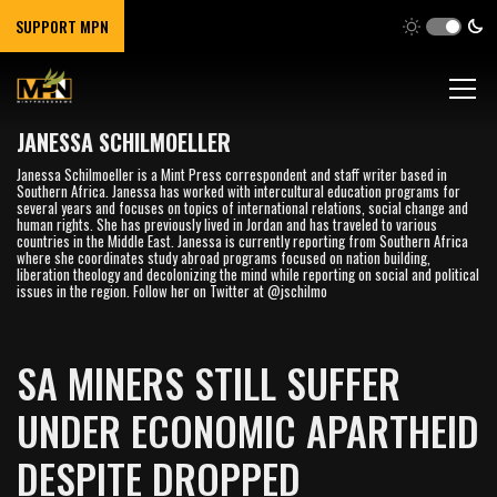
SUPPORT MPN
JANESSA SCHILMOELLER
Janessa Schilmoeller is a Mint Press correspondent and staff writer based in
Southern Africa. Janessa has worked with intercultural education programs for
several years and focuses on topics of international relations, social change and
human rights. She has previously lived in Jordan and has traveled to various
countries in the Middle East. Janessa is currently reporting from Southern Africa
where she coordinates study abroad programs focused on nation building,
liberation theology and decolonizing the mind while reporting on social and political
issues in the region. Follow her on Twitter at @jschilmo
SA MINERS STILL SUFFER
UNDER ECONOMIC APARTHEID
DESPITE DROPPED