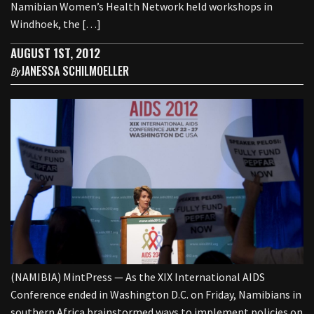
Namibian Women’s Health Network held workshops in
Windhoek, the […]
AUGUST 1ST, 2012
JANESSA SCHILMOELLER
By
(NAMIBIA) MintPress — As the XIX International AIDS
Conference ended in Washington D.C. on Friday, Namibians in
southern Africa brainstormed ways to implement policies on