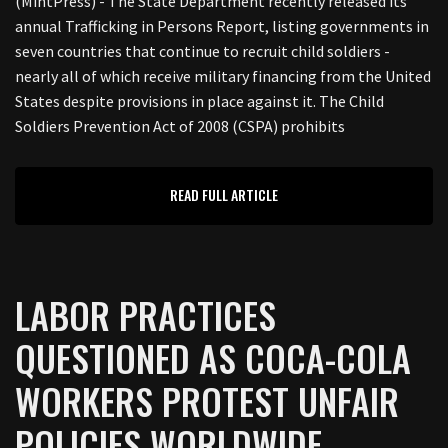
(MintPress) - The State Department recently released its
annual Trafficking in Persons Report, listing governments in
seven countries that continue to recruit child soldiers -
nearly all of which receive military financing from the United
States despite provisions in place against it. The Child
Soldiers Prevention Act of 2008 (CSPA) prohibits
READ FULL ARTICLE
LABOR PRACTICES
QUESTIONED AS COCA-COLA
WORKERS PROTEST UNFAIR
POLICIES WORLDWIDE