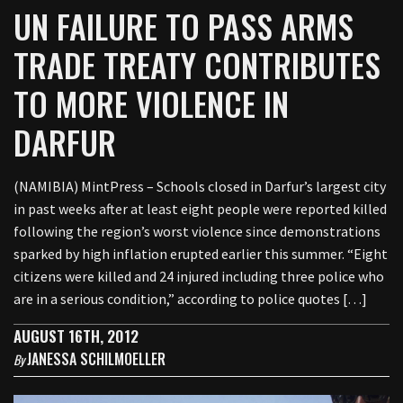
UN FAILURE TO PASS ARMS
TRADE TREATY CONTRIBUTES
TO MORE VIOLENCE IN
DARFUR
(NAMIBIA) MintPress – Schools closed in Darfur’s largest city
in past weeks after at least eight people were reported killed
following the region’s worst violence since demonstrations
sparked by high inflation erupted earlier this summer. “Eight
citizens were killed and 24 injured including three police who
are in a serious condition,” according to police quotes […]
AUGUST 16TH, 2012
JANESSA SCHILMOELLER
By