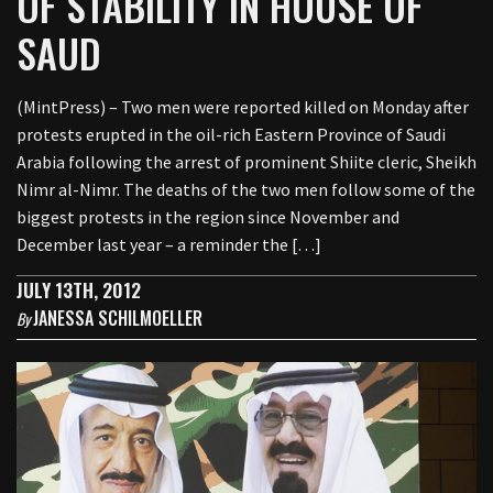
OF STABILITY IN HOUSE OF
SAUD
(MintPress) – Two men were reported killed on Monday after
protests erupted in the oil-rich Eastern Province of Saudi
Arabia following the arrest of prominent Shiite cleric, Sheikh
Nimr al-Nimr. The deaths of the two men follow some of the
biggest protests in the region since November and
December last year – a reminder the […]
JULY 13TH, 2012
JANESSA SCHILMOELLER
By