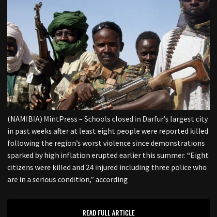
(NAMIBIA) MintPress – Schools closed in Darfur’s largest city
in past weeks after at least eight people were reported killed
following the region’s worst violence since demonstrations
sparked by high inflation erupted earlier this summer. “Eight
citizens were killed and 24 injured including three police who
are in a serious condition,” according
READ FULL ARTICLE