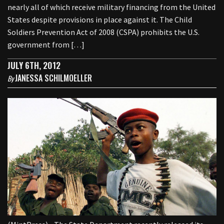
nearly all of which receive military financing from the United
States despite provisions in place against it. The Child
Soldiers Prevention Act of 2008 (CSPA) prohibits the U.S.
government from […]
JULY 6TH, 2012
JANESSA SCHILMOELLER
By