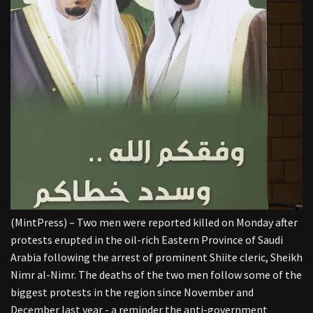
(MintPress) – Two men were reported killed on Monday after
protests erupted in the oil-rich Eastern Province of Saudi
Arabia following the arrest of prominent Shiite cleric, Sheikh
Nimr al-Nimr. The deaths of the two men follow some of the
biggest protests in the region since November and
December last year - a reminder the anti-government