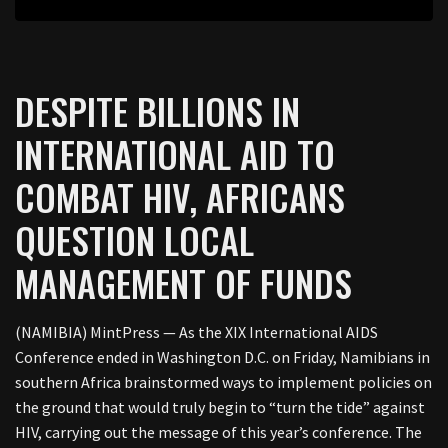
DESPITE BILLIONS IN
INTERNATIONAL AID TO
COMBAT HIV, AFRICANS
QUESTION LOCAL
MANAGEMENT OF FUNDS
(NAMIBIA) MintPress — As the XIX International AIDS
Conference ended in Washington D.C. on Friday, Namibians in
southern Africa brainstormed ways to implement policies on
the ground that would truly begin to “turn the tide” against
HIV, carrying out the message of this year’s conference. The