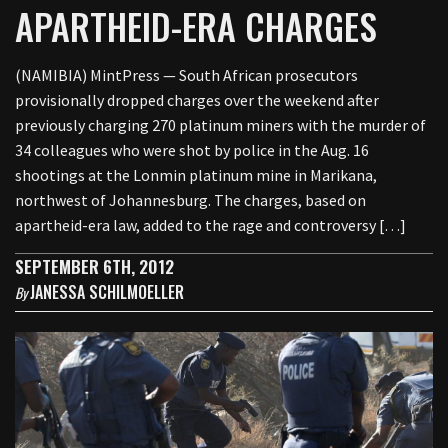
APARTHEID-ERA CHARGES
(NAMIBIA) MintPress — South African prosecutors
provisionally dropped charges over the weekend after
previously charging 270 platinum miners with the murder of
34 colleagues who were shot by police in the Aug. 16
shootings at the Lonmin platinum mine in Marikana,
northwest of Johannesburg. The charges, based on
apartheid-era law, added to the rage and controversy […]
SEPTEMBER 6TH, 2012
JANESSA SCHILMOELLER
By