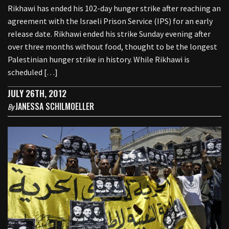
Rikhawi has ended his 102-day hunger strike after reaching an
agreement with the Israeli Prison Service (IPS) for an early
release date. Rikhawi ended his strike Sunday evening after
over three months without food, thought to be the longest
Palestinian hunger strike in history. While Rikhawi is
scheduled […]
JULY 26TH, 2012
JANESSA SCHILMOELLER
By