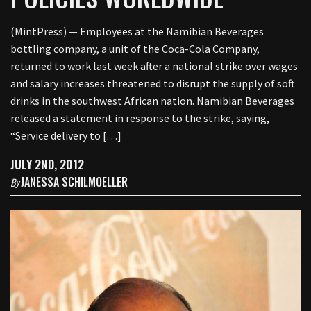
(MintPress) — Employees at the Namibian Beverages
bottling company, a unit of the Coca-Cola Company,
returned to work last week after a national strike over wages
and salary increases threatened to disrupt the supply of soft
drinks in the southwest African nation. Namibian Beverages
released a statement in response to the strike, saying,
“Service delivery to […]
JULY 2ND, 2012
JANESSA SCHILMOELLER
By