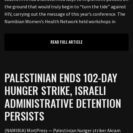
the ground that would truly begin to “turn the tide” against
HIV, carrying out the message of this year’s conference. The
Namibian Women’s Health Network held workshops in
READ FULL ARTICLE
PALESTINIAN ENDS 102-DAY
HUNGER STRIKE, ISRAELI
ADMINISTRATIVE DETENTION
PERSISTS
(NAMIBIA) MintPress — Palestinian hunger striker Akram