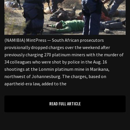
(NAMIBIA) MintPress — South African prosecutors
provisionally dropped charges over the weekend after
previously charging 270 platinum miners with the murder of
34 colleagues who were shot by police in the Aug. 16
shootings at the Lonmin platinum mine in Marikana,
northwest of Johannesburg. The charges, based on
apartheid-era law, added to the
READ FULL ARTICLE