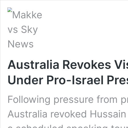
Australia Revokes Vi
Under Pro-Israel Pr
Following pressure from pr
Australia revoked Hussain