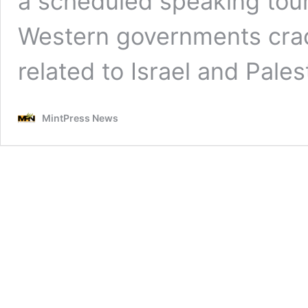
a scheduled speaking tour
Western governments cra
related to Israel and Pales
MintPress News