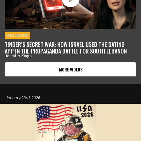
INVESTIGATION
TINDER’S SECRET WAR: HOW ISRAEL USED THE DATING
APP IN THE PROPAGANDA BATTLE FOR SOUTH LEBANON
Jennifer Kings
MORE VIDEOS
January 23rd, 2026
January 12th, 2026
January 9th, 2026
January 5th, 2026
January 5th, 2026
December 17th, 2025
November 12th, 2025
October 21st, 2025
September 11th, 2025
August 19th, 2025