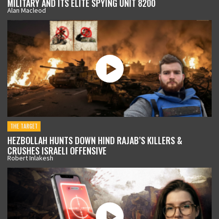
MILITARY AND ITS ELITE SPYING UNIT 8200
Alan Macleod
THE TARGET
HEZBOLLAH HUNTS DOWN HIND RAJAB’S KILLERS &
CRUSHES ISRAELI OFFENSIVE
Robert Inlakesh