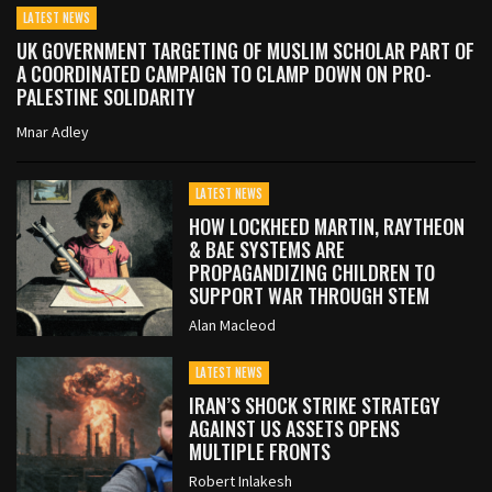
LATEST NEWS
UK GOVERNMENT TARGETING OF MUSLIM SCHOLAR PART OF
A COORDINATED CAMPAIGN TO CLAMP DOWN ON PRO-
PALESTINE SOLIDARITY
Mnar Adley
LATEST NEWS
HOW LOCKHEED MARTIN, RAYTHEON
& BAE SYSTEMS ARE
PROPAGANDIZING CHILDREN TO
SUPPORT WAR THROUGH STEM
Alan Macleod
LATEST NEWS
IRAN’S SHOCK STRIKE STRATEGY
AGAINST US ASSETS OPENS
MULTIPLE FRONTS
Robert Inlakesh