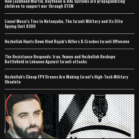
How Lockheed Martin, Raytheon & BAE Systems are propagandizing
children to support war through STEM
Lionel Messi’s Ties to Netanyahu, The Israeli Military and Its Elite
Spying Unit 8200
Hezbollah Hunts Down Hind Rajab’s Killers & Crushes Israeli Offensive
The Resistance Responds: Iran, Yemen and Hezbollah Reshape
Battlefield in Lebanon Against Israeli attacks
Hezbollah’s Cheap FPV Drones Are Making Israel’s High-Tech Military
Obsolete