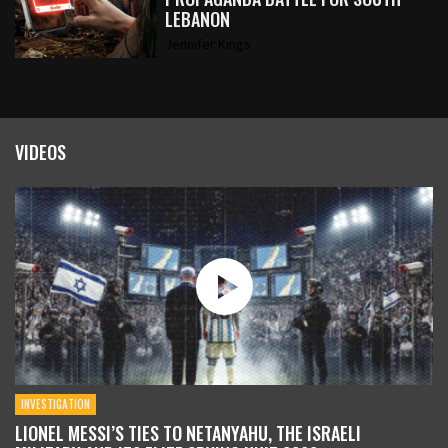
LEBANON
Jennifer Kings
VIDEOS
INVESTIGATION
LIONEL MESSI’S TIES TO NETANYAHU, THE ISRAELI