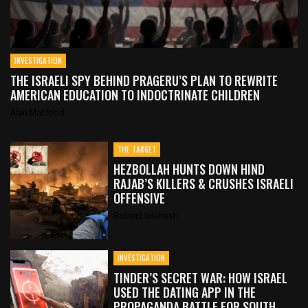
INVESTIGATION
THE ISRAELI SPY BEHIND PRAGERU’S PLAN TO REWRITE
AMERICAN EDUCATION TO INDOCTRINATE CHILDREN
Alan Macleod
THE TARGET
HEZBOLLAH HUNTS DOWN HIND
RAJAB’S KILLERS & CRUSHES ISRAELI
OFFENSIVE
Robert Inlakesh
INVESTIGATION
TINDER’S SECRET WAR: HOW ISRAEL
USED THE DATING APP IN THE
PROPAGANDA BATTLE FOR SOUTH