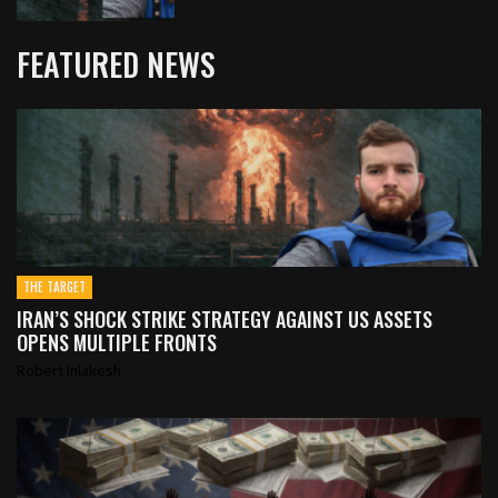
FEATURED NEWS
THE TARGET
IRAN’S SHOCK STRIKE STRATEGY AGAINST US ASSETS
OPENS MULTIPLE FRONTS
Robert Inlakesh