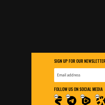
SIGN UP FOR OUR NEWSLETTE
FOLLOW US ON SOCIAL MEDIA