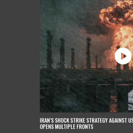
IRAN’S SHOCK STRIKE STRATEGY AGAINST U
OPENS MULTIPLE FRONTS