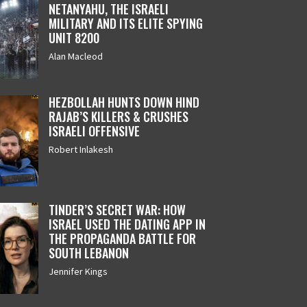
NETANYAHU, THE ISRAELI
MILITARY AND ITS ELITE SPYING
UNIT 8200
Alan Macleod
HEZBOLLAH HUNTS DOWN HIND
RAJAB’S KILLERS & CRUSHES
ISRAELI OFFENSIVE
Robert Inlakesh
TINDER’S SECRET WAR: HOW
ISRAEL USED THE DATING APP IN
THE PROPAGANDA BATTLE FOR
SOUTH LEBANON
Jennifer Kings