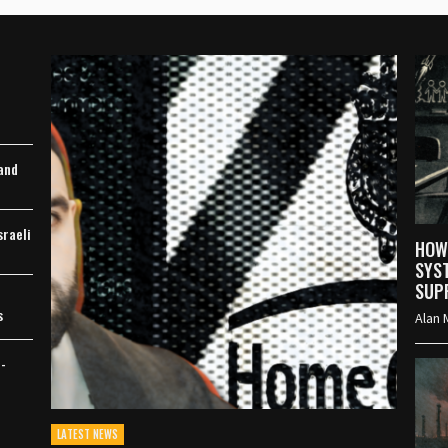
M
 and
sraeli
HOW
SYS
SUP
s
Alan 
h-
LATEST NEWS