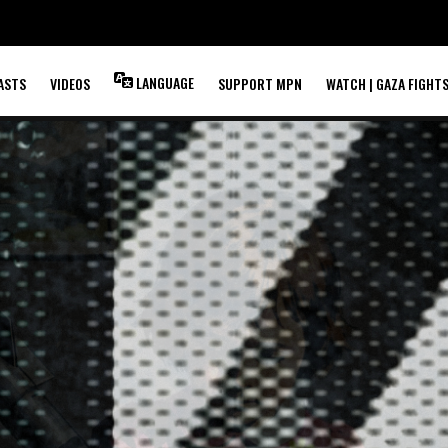
LANGUAGE
ASTS
VIDEOS
SUPPORT MPN
WATCH | GAZA FIGHT