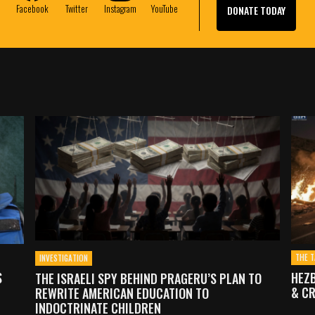
e
Facebook
Twitter
Instagram
YouTube
DONATE TODAY
THE T
INVESTIGATION
S
HEZB
THE ISRAELI SPY BEHIND PRAGERU’S PLAN TO
& CR
REWRITE AMERICAN EDUCATION TO
INDOCTRINATE CHILDREN