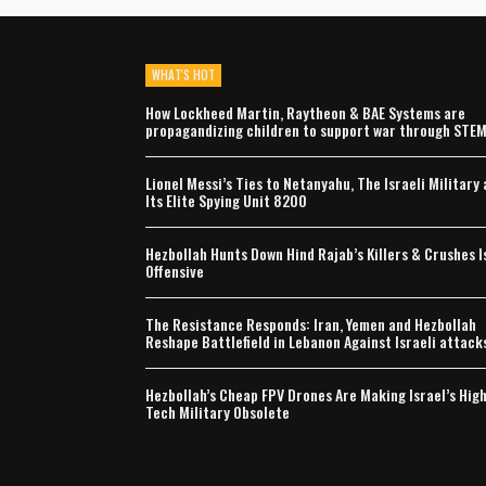
WHAT'S HOT
How Lockheed Martin, Raytheon & BAE Systems are
propagandizing children to support war through STE
Lionel Messi’s Ties to Netanyahu, The Israeli Military
Its Elite Spying Unit 8200
Hezbollah Hunts Down Hind Rajab’s Killers & Crushes I
Offensive
The Resistance Responds: Iran, Yemen and Hezbollah
Reshape Battlefield in Lebanon Against Israeli attack
Hezbollah’s Cheap FPV Drones Are Making Israel’s Hig
Tech Military Obsolete