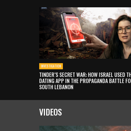
INVESTIGATION
TINDER’S SECRET WAR: HOW ISRAEL USED T
DATING APP IN THE PROPAGANDA BATTLE F
SOUTH LEBANON
VIDEOS