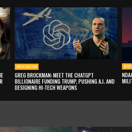
NEWS 
INVESTIGATION
NDAA
HE
GREG BROCKMAN: MEET THE CHATGPT
MILI
OR
BILLIONAIRE FUNDING TRUMP, PUSHING A.I. AND
DESIGNING HI-TECH WEAPONS