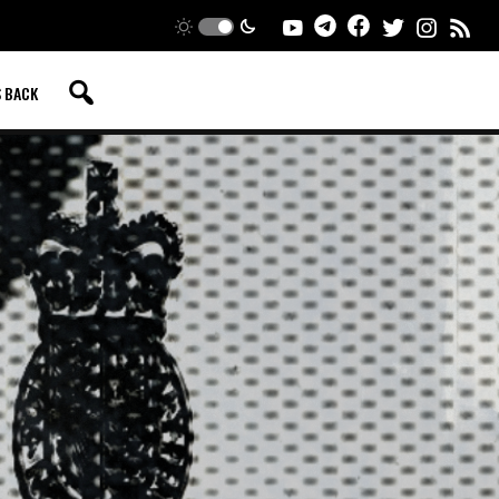
S BACK