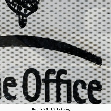
Next
:
Iran’s Shock Strike Strategy Against US Assets Opens Multiple Fronts