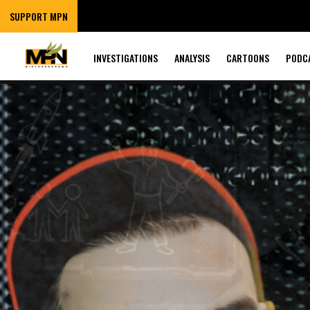
SUPPORT MPN
INVESTIGATIONS
ANALYSIS
CARTOONS
PODC
INVESTIGATION