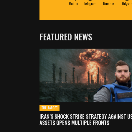
Rokfin
Telegram
Rumble
Odyse
FEATURED NEWS
THE TARGET
IRAN’S SHOCK STRIKE STRATEGY AGAINST U
ASSETS OPENS MULTIPLE FRONTS