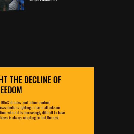
HT THE DECLINE OF
REEDOM
 DDoS attacks, and online content
ws media is fighting a rise in attacks on
time where it is increasingly difficult to have
 News is always adapting to find the best