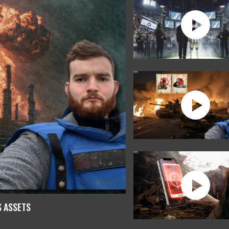
S ASSETS