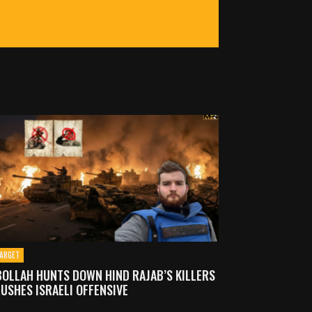
ARGET
OLLAH HUNTS DOWN HIND RAJAB’S KILLERS
USHES ISRAELI OFFENSIVE