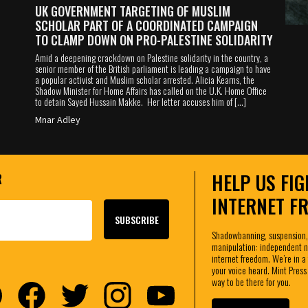
UK GOVERNMENT TARGETING OF MUSLIM
SCHOLAR PART OF A COORDINATED CAMPAIGN
TO CLAMP DOWN ON PRO-PALESTINE SOLIDARITY
Amid a deepening crackdown on Palestine solidarity in the country, a
senior member of the British parliament is leading a campaign to have
a popular activist and Muslim scholar arrested. Alicia Kearns, the
Shadow Minister for Home Affairs has called on the U.K. Home Office
to detain Sayed Hussain Makke. Her letter accuses him of […]
Mnar Adley
HELP US FIG
R
INTERNET F
Shadowbanning, suspension,
manipulation: independent ne
internet freedom. We’re in a 
your voice heard. Mint Press
way to be there for you.