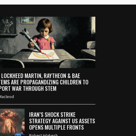
 LOCKHEED MARTIN, RAYTHEON & BAE
TEMS ARE PROPAGANDIZING CHILDREN TO
PORT WAR THROUGH STEM
Macleod
IRAN’S SHOCK STRIKE
STRATEGY AGAINST US ASSETS
OPENS MULTIPLE FRONTS
Robert Inlakesh