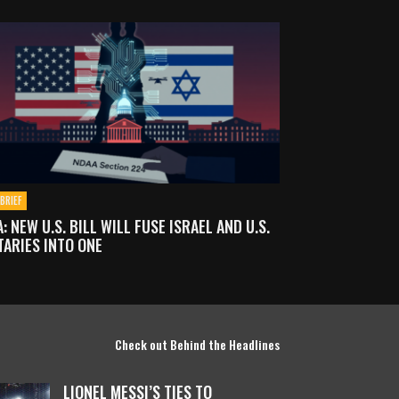
BRIEF
: NEW U.S. BILL WILL FUSE ISRAEL AND U.S.
TARIES INTO ONE
Check out Behind the Headlines
LIONEL MESSI’S TIES TO