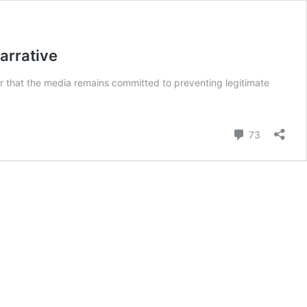
arrative
ear that the media remains committed to preventing legitimate
Comment
73