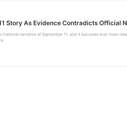
1 Story As Evidence Contradicts Official N
 the irrational narrative of September 11, and it becomes ever more cl
ve.