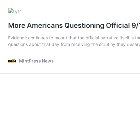
More Americans Questioning Official 9/1
Evidence continues to mount that the official narrative itself is
questions about that day from receiving the scrutiny they deser
MintPress News