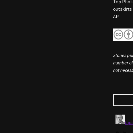
Top Photo
outskirts
AP
Stories pu
number of 
not necess