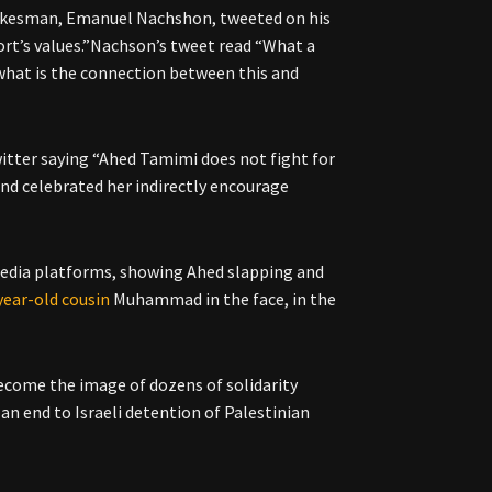
spokesman, Emanuel Nachshon, tweeted on his
ort’s values.”Nachson’s tweet read “What a
 what is the connection between this and
witter saying “Ahed Tamimi does not fight for
and celebrated her indirectly encourage
 media platforms, showing Ahed slapping and
year-old cousin
Muhammad in the face, in the
ecome the image of dozens of solidarity
an end to Israeli detention of Palestinian