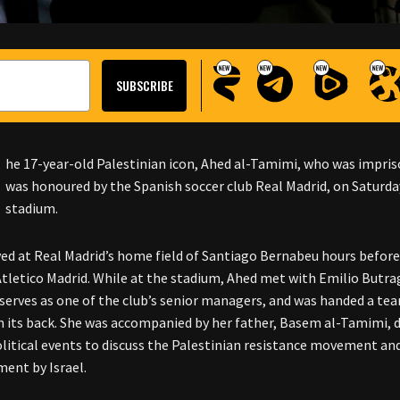
he 17-year-old Palestinian icon, Ahed al-Tamimi, who was impriso
was honoured by the Spanish soccer club Real Madrid, on Saturday
stadium.
ved at Real Madrid’s home field of Santiago Bernabeu hours befor
Atletico Madrid. While at the stadium, Ahed met with Emilio Butra
 serves as one of the club’s senior managers, and was handed a t
n its back. She was accompanied by her father, Basem al-Tamimi, d
olitical events to discuss the Palestinian resistance movement a
ent by Israel.