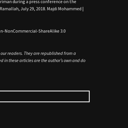
iman during a press conference on the
f Ramallah, July 29, 2018. Majdi Mohammed |
ion-NonCommercial-ShareAlike 3.0
f our readers. They are republished from a
 in these articles are the author’s own and do