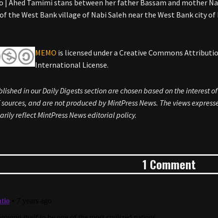
 | Ahed Tamimi stans between her father Bassam and mother Nar
 of the West Bank village of Nabi Saleh near the West Bank city o
MEMO
is licensed under a Creative Commons Attribut
International License.
blished in our Daily Digests section are chosen based on the interest o
sources, and are not produced by MintPress News. The views expressed
arily reflect MintPress News editorial policy.
1 Comment