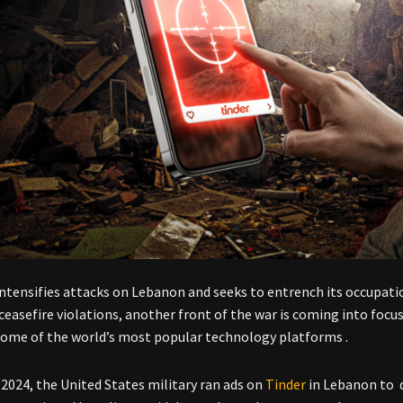
 intensifies attacks on Lebanon and seeks to entrench its occupat
ceasefire violations, another front of the war is coming into foc
ome of the world’s most popular technology platforms .
 2024, the United States military ran ads on
Tinder
in Lebanon to d