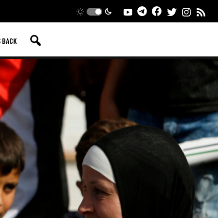
S BACK