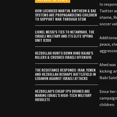
In respon
HOW LOCKHEED MARTIN, RAYTHEON & BAE
Twitter a
SYSTEMS ARE PROPAGANDIZING CHILDREN
shame, Re
TO SUPPORT WAR THROUGH STEM
soccer va
LIONEL MESSI’S TIES TO NETANYAHU, THE
ISRAELI MILITARY AND ITS ELITE SPYING
Additiona
UNIT 8200
peace, sh
aggressio
HEZBOLLAH HUNTS DOWN HIND RAJAB’S
KILLERS & CRUSHES ISRAELI OFFENSIVE
Ahed was
THE RESISTANCE RESPONDS: IRAN, YEMEN
kicking a
AND HEZBOLLAH RESHAPE BATTLEFIELD IN
Nabi Sale
LEBANON AGAINST ISRAELI ATTACKS
HEZBOLLAH’S CHEAP FPV DRONES ARE
Since her
MAKING ISRAEL’S HIGH-TECH MILITARY
campaigns
OBSOLETE
children.