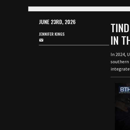
JUNE 23RD, 2026
TIND
JENNIFER KINGS
IN 
In 2024, 
southern 
integrate