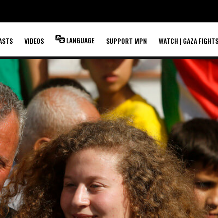
LANGUAGE
ASTS
VIDEOS
SUPPORT MPN
WATCH | GAZA FIGHT