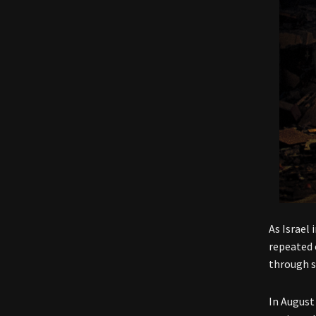
As Israel
repeated 
through s
In August