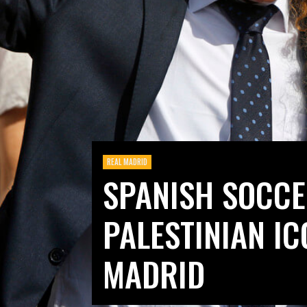
REAL MADRID
SPANISH SOCC
PALESTINIAN IC
MADRID