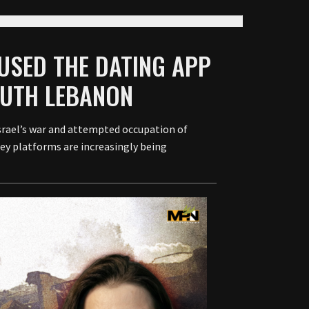
 USED THE DATING APP
OUTH LEBANON
srael’s war and attempted occupation of
ey platforms are increasingly being