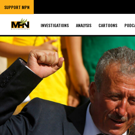
SUPPORT MPN
INVESTIGATIONS
ANALYSIS
CARTOONS
PODC