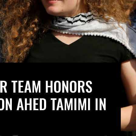
ER TEAM HONORS
ON AHED TAMIMI IN