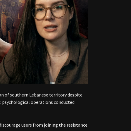
ion of southern Lebanese territory despite
us: psychological operations conducted
iscourage users from joining the resistance