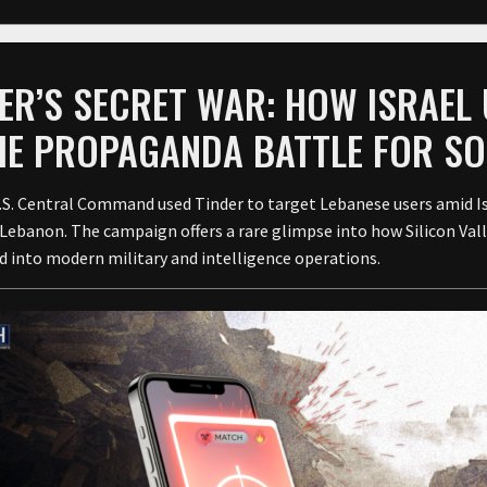
ER’S SECRET WAR: HOW ISRAEL
THE PROPAGANDA BATTLE FOR S
U.S. Central Command used Tinder to target Lebanese users amid I
Lebanon. The campaign offers a rare glimpse into how Silicon Vall
d into modern military and intelligence operations.