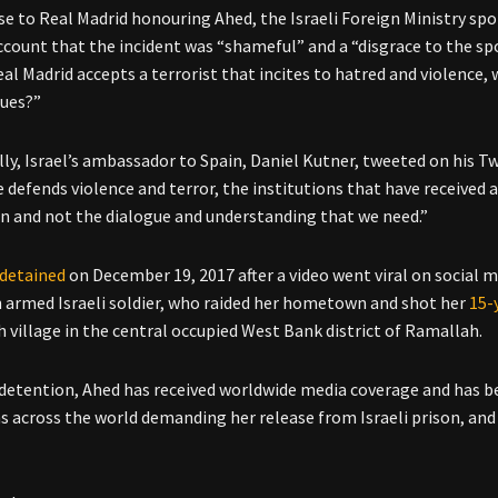
se to Real Madrid honouring Ahed, the Israeli Foreign Ministry 
ccount that the incident was “shameful” and a “disgrace to the sp
al Madrid accepts a terrorist that incites to hatred and violence,
lues?”
lly, Israel’s ambassador to Spain, Daniel Kutner, tweeted on his T
e defends violence and terror, the institutions that have received 
n and not the dialogue and understanding that we need.”
detained
on December 19, 2017 after a video went viral on social
n armed Israeli soldier, who raided her hometown and shot her
15-
h village in the central occupied West Bank district of Ramallah.
 detention, Ahed has received worldwide media coverage and has b
 across the world demanding her release from Israeli prison, and 