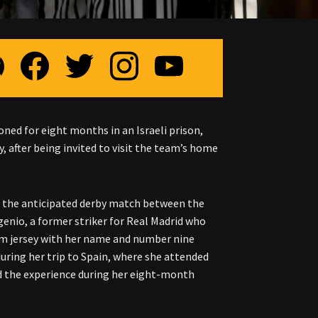
ned for eight months in an Israeli prison,
, after being invited to visit the team’s home
e the anticipated derby match between the
genio, a former striker for Real Madrid who
eam jersey with her name and number nine
uring her trip to Spain, where she attended
nd the experience during her eight-month