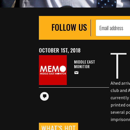
FOLLOW US
T
OCTOBER 1ST, 2018
MIDDLE EAST
MONITOR
Ahed arri
club and 
currently
printed o
several p
imprisonm
WHAT’S HOT